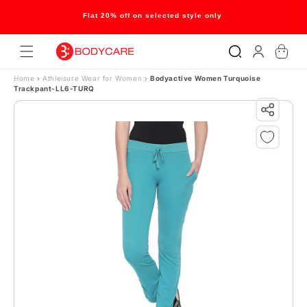
Skip to content
Flat 20% off on selected style only
Log
Cart
in
Home
›
Athleisure Wear for Women
›
Bodyactive Women Turquoise
Trackpant-LL6-TURQ