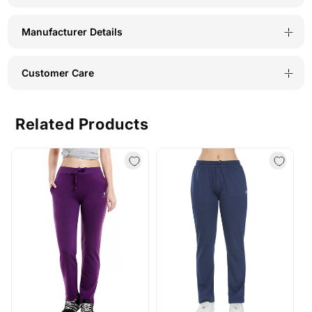
Manufacturer Details
Customer Care
Related Products