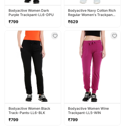
Bodyactive Women Dark
Bodyactive Navy Cotton Rich
Purple Trackpant-LL6-DPU
Regular Women's Trackpant
LL38-NVY
Regular
Regular
₹799
₹629
price
price
Bodyactive Women Black
Bodyactive Women Wine
Track-Pants-LL6-BLK
Trackpant-LL5-WIN
Regular
Regular
₹799
₹799
price
price