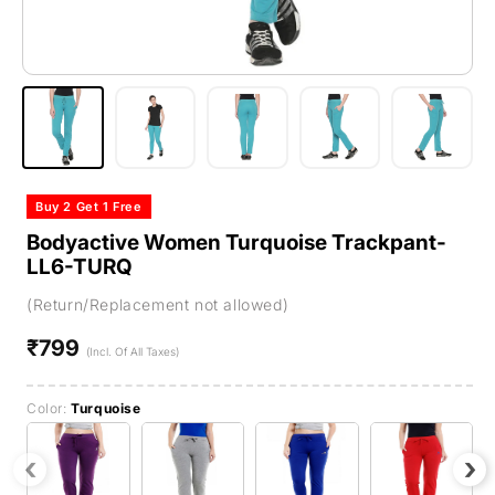
Buy 2 Get 1 Free
Bodyactive Women Turquoise Trackpant-
LL6-TURQ
(Return/Replacement not allowed)
₹799
Regular
(Incl. Of All Taxes)
price
Color:
Turquoise
‹
›