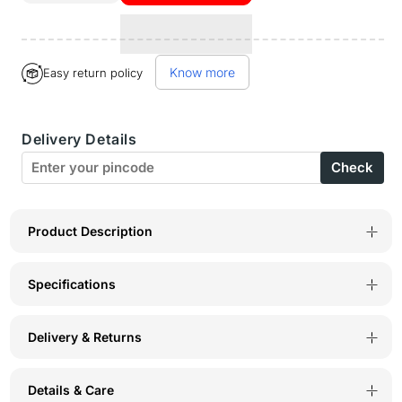
quantity
quantity
for
for
Know more
Easy return policy
Bodyactive
Bodyactive
Women
Women
Delivery Details
Turquoise
Turquoise
Check
Trackpant-
Trackpant-
LL6-
LL6-
TURQ
TURQ
Product Description
Specifications
Delivery & Returns
Details & Care