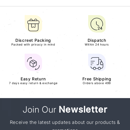
Discreet Packing
Dispatch
Packed with privacy in mind
Within 24 hours
Easy Return
Free Shipping
7 days easy return & exchange
Orders above 499
Join Our
Newsletter
Receive the latest updates about our products &