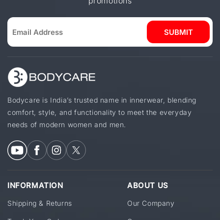
promotions
SUBMIT
Bodycare is India’s trusted name in innerwear, blending
comfort, style, and functionality to meet the everyday
needs of modern women and men.
INFORMATION
ABOUT US
Shipping & Returns
Our Company