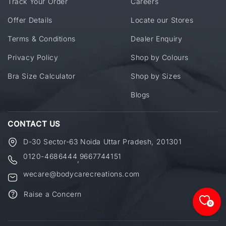
Track Your Order
Careers
Offer Details
Locate our Stores
Terms & Conditions
Dealer Enquiry
Privacy Policy
Shop by Colours
Bra Size Calculator
Shop by Sizes
Blogs
CONTACT US
D-30 Sector-63 Noida Uttar Pradesh, 201301
0120-4686444
9667744151
,
wecare@bodycarecreations.com
Raise a Concern
0