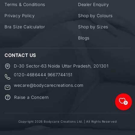
Terms & Conditions
Dealer Enquiry
Privacy Policy
Shop by Colours
Bra Size Calculator
Shop by Sizes
Blogs
CONTACT US
D-30 Sector-63 Noida Uttar Pradesh, 201301
0120-4686444
9667744151
,
wecare@bodycarecreations.com
Raise a Concern
0
Copyright 2026 Bodycare Creations Ltd. | All Rights Reserved