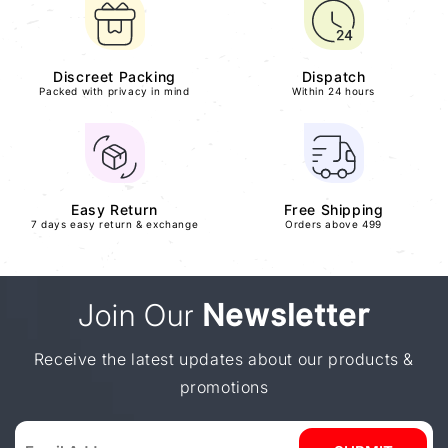
Discreet Packing
Dispatch
Packed with privacy in mind
Within 24 hours
Easy Return
Free Shipping
7 days easy return & exchange
Orders above 499
Join Our
Newsletter
Receive the latest updates about our products &
promotions