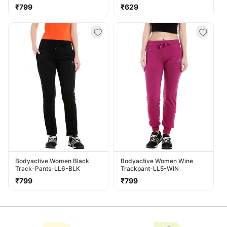
LL38-NVY
Regular
Regular
₹799
₹629
price
price
Bodyactive Women Black
Bodyactive Women Wine
Track-Pants-LL6-BLK
Trackpant-LL5-WIN
Regular
Regular
₹799
₹799
price
price