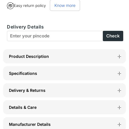
for
for
Know more
Easy return policy
Bodyactive
Bodyactive
Women
Women
Delivery Details
Round
Round
Check
neck
neck
Half
Half
Sleeve
Sleeve
Product Description
Dry
Dry
Specifications
Fit
Fit
T-
T-
Delivery & Returns
shirt
shirt
in
in
Details & Care
1pcs-
1pcs-
TS80-
TS80-
Manufacturer Details