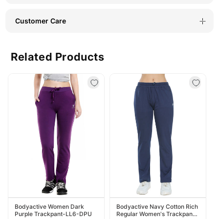
LTGRE
LTGRE
Customer Care
Related Products
Bodyactive Women Dark
Bodyactive Navy Cotton Rich
Purple Trackpant-LL6-DPU
Regular Women's Trackpant