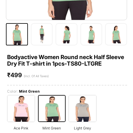
Bodyactive Women Round neck Half Sleeve
Dry Fit T-shirt in 1pcs-TS80-LTGRE
₹499
Regular
(Incl. Of All Taxes)
price
Color:
Mint Green
Ace Pink
Mint Green
Light Grey