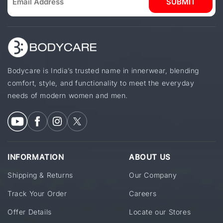
SUBMIT
Bodycare is India’s trusted name in innerwear, blending
comfort, style, and functionality to meet the everyday
needs of modern women and men.
INFORMATION
ABOUT US
Shipping & Returns
Our Company
Track Your Order
Careers
Offer Details
Locate our Stores