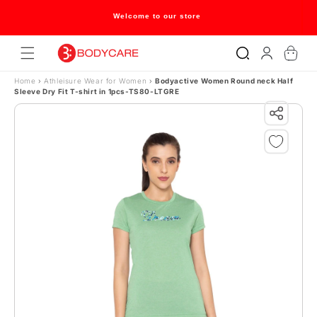
Skip to content
Welcome to our store
Log
Cart
in
Home
›
Athleisure Wear for Women
›
Bodyactive Women Round neck Half
Sleeve Dry Fit T-shirt in 1pcs-TS80-LTGRE