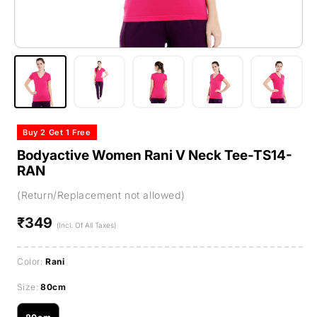
Buy 2 Get 1 Free
Bodyactive Women Rani V Neck Tee-TS14-
RAN
(Return/Replacement not allowed)
₹349
Regular
(Incl. Of All Taxes)
price
Color:
Rani
Size:
80cm