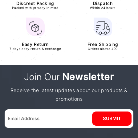
Discreet Packing
Dispatch
Packed with privacy in mind
Within 24 hours
Easy Return
Free Shipping
7 days easy return & exchange
Orders above 499
Join Our
Newsletter
Receive the latest updates about our products &
promotions
SUBMIT