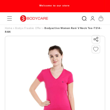
Skip to content
Welcome to our store
Log
Cart
in
Home
›
Bodyx Freebie Offer
›
Bodyactive Women Rani V Neck Tee-TS14-
RAN