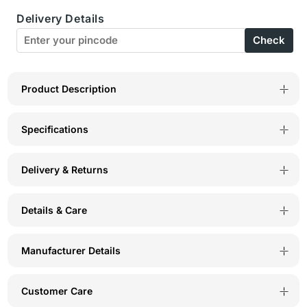
Delivery Details
Rani
Rani
Check
V
V
Neck
Neck
Tee-
Tee-
Product Description
TS14-
TS14-
Specifications
RAN
RAN
Delivery & Returns
Details & Care
Manufacturer Details
Customer Care