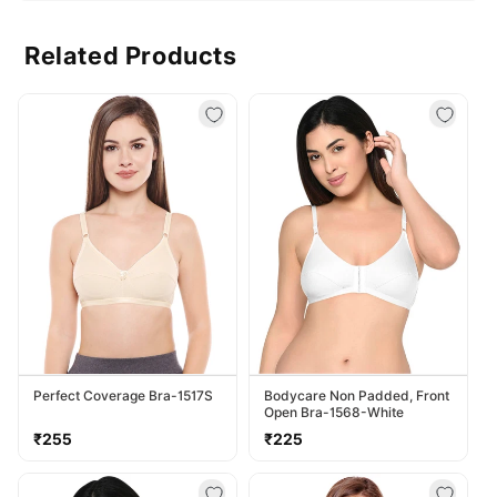
Related Products
Perfect Coverage Bra-1517S
Bodycare Non Padded, Front
Open Bra-1568-White
Regular
Regular
₹255
₹225
price
price