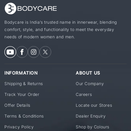
Bodycare is India’s trusted name in innerwear, blending
comfort, style, and functionality to meet the everyday
needs of modern women and men.
INFORMATION
ABOUT US
Shipping & Returns
Our Company
Track Your Order
Careers
Offer Details
Locate our Stores
Terms & Conditions
Dealer Enquiry
Privacy Policy
Shop by Colours