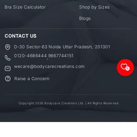
Bra Size Calculator
Shop by Sizes
Blogs
CONTACT US
D-30 Sector-63 Noida Uttar Pradesh, 201301
0120-4686444
9667744151
,
wecare@bodycarecreations.com
0
Raise a Concern
Copyright 2026 Bodycare Creations Ltd. | All Rights Reserved