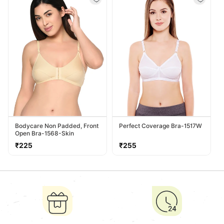
Bodycare Non Padded, Front
Perfect Coverage Bra-1517W
Open Bra-1568-Skin
Regular
Regular
₹225
₹255
price
price