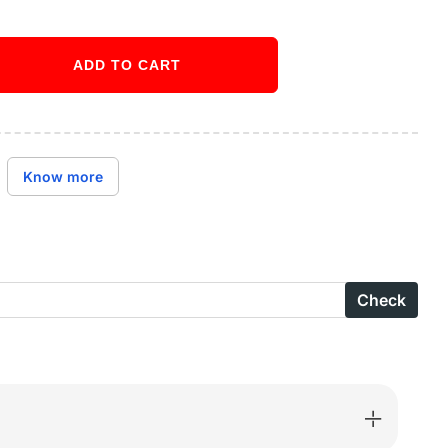
ADD TO CART
ase
ity
Buy it now
ctive
Know more
en
n
e
Check