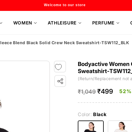
Flat 20% off on selected style only
WOMEN
ATHLEISURE
PERFUME
leece Blend Black Solid Crew Neck Sweatshirt-TSW112_BLK
Bodyactive Women C
Sweatshirt-TSW112
(Return/Replacement not 
Regular
Sale
₹499
52%
₹1,049
price
price
Color:
Black