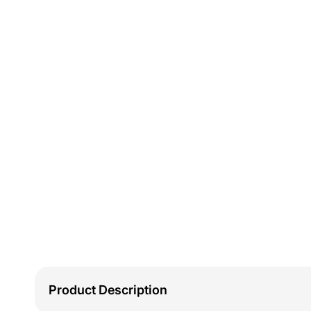
Product Description