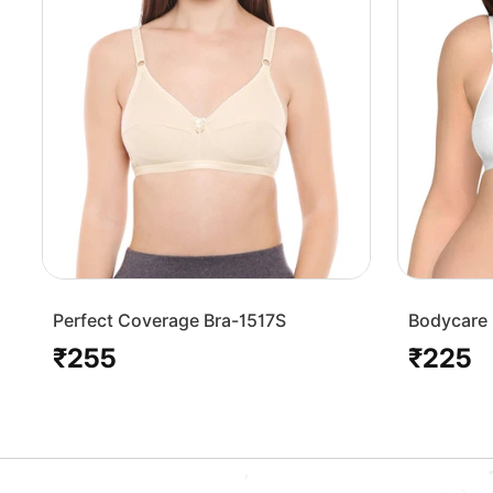
Perfect Coverage Bra-1517S
Bodycare 
Bra-1568
₹255
₹225
Regular
Regular
price
price