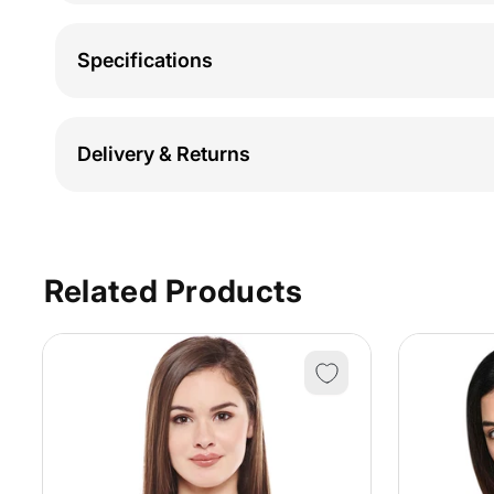
Specifications
Delivery & Returns
Related Products