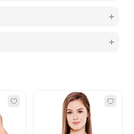
shirt-
12_BLK