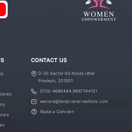
US
CONTACT US
ny
D-30 Sector-63 Noida Uttar
Pradesh, 201301
0120-4686444
,
9667744151
Stores
wecare@bodycarecreations.com
iry
Raise a Concern
ours
es