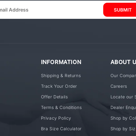
SUBMIT
INFORMATION
ABOUT 
Shipping & Returns
Our Compa
Track Your Order
Careers
Offer Details
Locate our 
Terms & Conditions
Dealer Enqu
Privacy Policy
Shop by Col
Bra Size Calculator
Shop by Siz