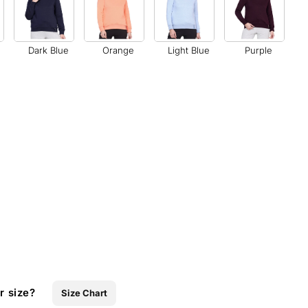
Dark Blue
Orange
Light Blue
Purple
r size?
Size Chart