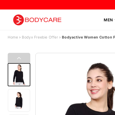
Skip to content
MEN
Home
›
Bodyx Freebie Offer
›
Bodyactive Women Cotton F