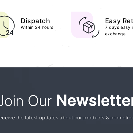
Dispatch
Easy Re
Within 24 hours
7 days easy 
exchange
Join Our
Newslette
eceive the latest updates about our products & promotio