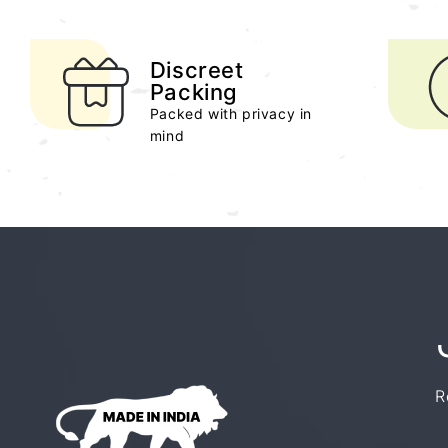
Discreet
Packing
Packed with privacy in
mind
R