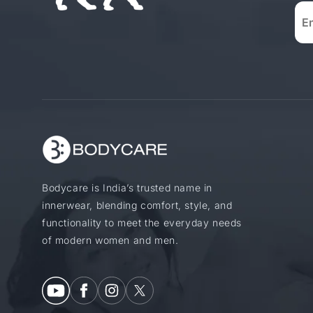
Bodycare is India’s trusted name in
innerwear, blending comfort, style, and
functionality to meet the everyday needs
of modern women and men.