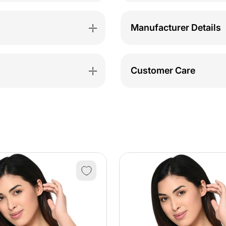
Sweatshirt-
Sweat
TSW112_BLK
TSW1
Manufacturer Details
Customer Care