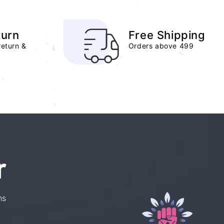
turn
Free Shipping
return &
Orders above 499
r
ns