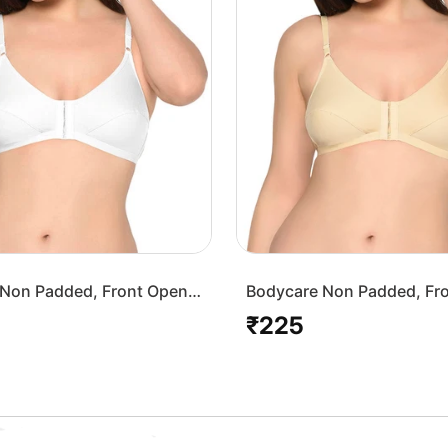
Non Padded, Front Open
Bodycare Non Padded, Fr
-White
Bra-1568-Skin
₹225
Regular
price