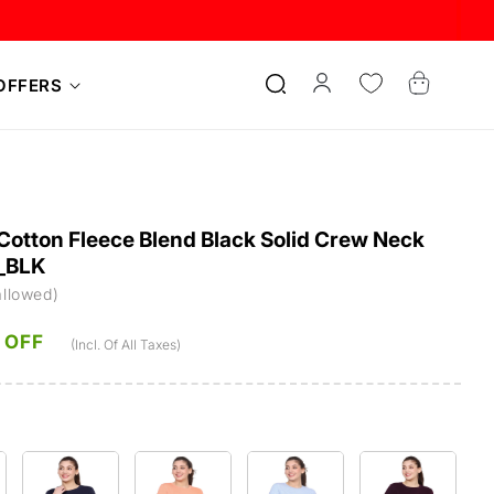
Log
Cart
OFFERS
in
otton Fleece Blend Black Solid Crew Neck
_BLK
allowed)
 OFF
(Incl. Of All Taxes)