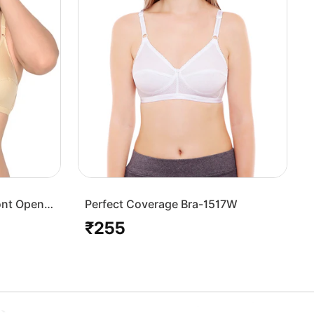
ont Open
Perfect Coverage Bra-1517W
₹255
Regular
price