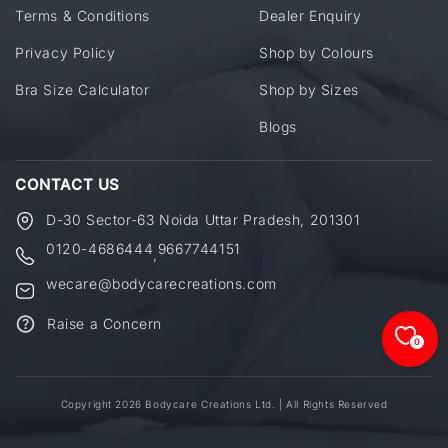
Terms & Conditions
Dealer Enquiry
Privacy Policy
Shop by Colours
Bra Size Calculator
Shop by Sizes
Blogs
CONTACT US
D-30 Sector-63 Noida Uttar Pradesh, 201301
0120-4686444
9667744151
,
wecare@bodycarecreations.com
Raise a Concern
0
Copyright 2026 Bodycare Creations Ltd. | All Rights Reserved