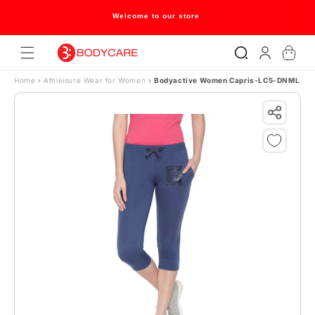
Skip to content
Welcome to our store
Log
Cart
in
Home
›
Athleisure Wear for Women
›
Bodyactive Women Capris-LC5-DNML