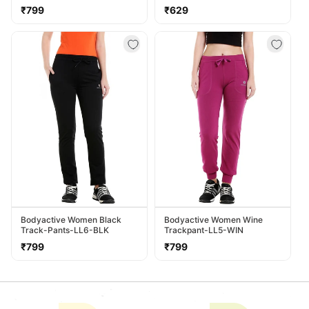
LL38-NVY
Regular
Regular
₹799
₹629
price
price
Bodyactive Women Black
Bodyactive Women Wine
Track-Pants-LL6-BLK
Trackpant-LL5-WIN
Regular
Regular
₹799
₹799
price
price