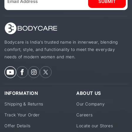
SUBMIT
Bodycare is India’s trusted name in innerwear, blending
comfort, style, and functionality to meet the everyday
needs of modern women and men.
INFORMATION
ABOUT US
Shipping & Returns
Our Company
Track Your Order
Careers
Offer Details
Locate our Stores