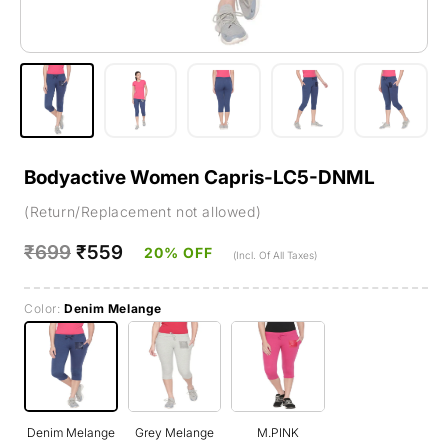
Bodyactive Women Capris-LC5-DNML
(Return/Replacement not allowed)
Regular
₹699
Sale
₹559
20% OFF
(Incl. Of All Taxes)
price
price
Color:
Denim Melange
Denim Melange
Grey Melange
M.PINK