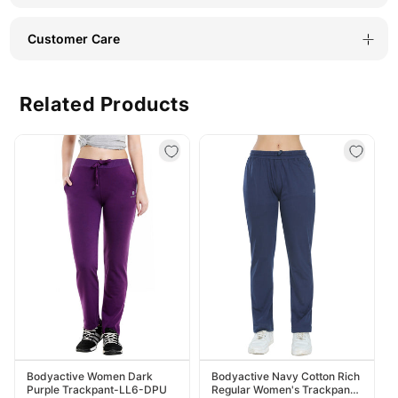
Customer Care
Related Products
Bodyactive Women Dark
Bodyactive Navy Cotton Rich
Purple Trackpant-LL6-DPU
Regular Women's Trackpant