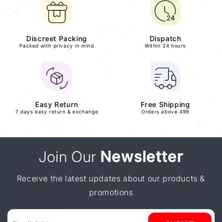
Discreet Packing
Dispatch
Packed with privacy in mind
Within 24 hours
Easy Return
Free Shipping
7 days easy return & exchange
Orders above 499
Join Our
Newsletter
Receive the latest updates about our products &
promotions