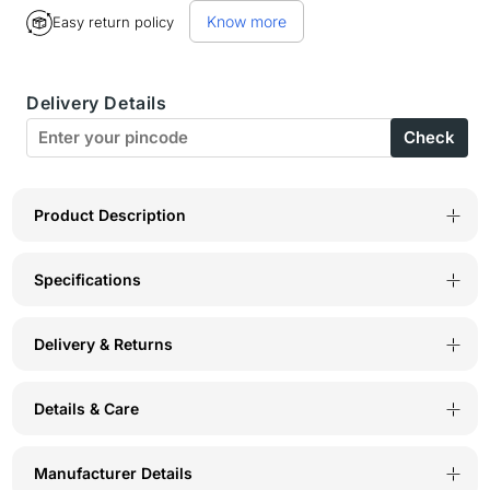
for
for
Know more
Easy return policy
Bodyactive
Bodyactive
Women
Women
Delivery Details
Capris-
Capris-
Check
LC5-
LC5-
DNML
DNML
Product Description
Specifications
Delivery & Returns
Details & Care
Manufacturer Details