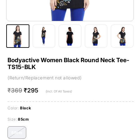
Bodyactive Women Black Round Neck Tee-
TS15-BLK
(Return/Replacement not allowed)
Regular
₹369
Sale
₹295
(Incl. Of All Taxes)
price
price
Color:
Black
Size:
85cm
85cm
Variant