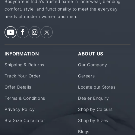
Bodycare is India’s trusted name in innerwear, blending
comfort, style, and functionality to meet the everyday
needs of modern women and men.
INFORMATION
ABOUT US
Shipping & Returns
Our Company
Track Your Order
Careers
Offer Details
Locate our Stores
Terms & Conditions
Dealer Enquiry
Privacy Policy
Shop by Colours
Bra Size Calculator
Shop by Sizes
Blogs