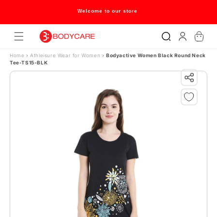
Skip to content
Welcome to our store
Log
Cart
in
Home
›
Athleisure Wear for Women
›
Bodyactive Women Black Round Neck
Tee-TS15-BLK