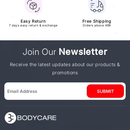
Easy Return
Free Shipping
7 days easy return & exchange
Orders above 499
Join Our
Newsletter
Receive the latest updates about our products &
promotions
SUBMIT