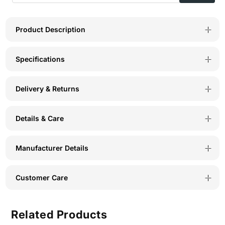
Neck
Neck
Tee-
Tee-
Product Description
TS15-
TS15-
Specifications
BLK
BLK
Delivery & Returns
Details & Care
Manufacturer Details
Customer Care
Related Products