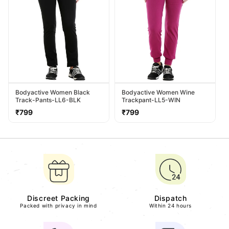
Bodyactive Women Black
Bodyactive Women Wine
Track-Pants-LL6-BLK
Trackpant-LL5-WIN
Regular
Regular
₹799
₹799
price
price
Discreet Packing
Dispatch
Packed with privacy in mind
Within 24 hours