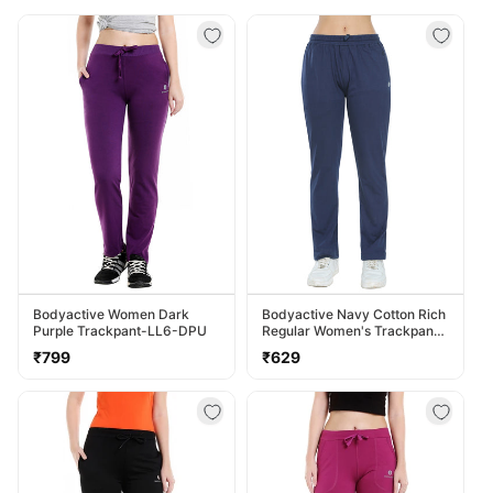
Bodyactive Women Dark
Bodyactive Navy Cotton Rich
Purple Trackpant-LL6-DPU
Regular Women's Trackpant
LL38-NVY
Regular
Regular
₹799
₹629
price
price