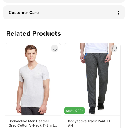
Customer Care
Related Products
(20% OFF)
Bodyactive Men Heather
Bodyactive Track Pant-L1-
Grey Cotton V-Neck T-Shirt-
AN