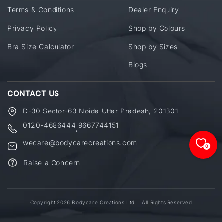
Terms & Conditions
Dealer Enquiry
Privacy Policy
Shop by Colours
Bra Size Calculator
Shop by Sizes
Blogs
CONTACT US
D-30 Sector-63 Noida Uttar Pradesh, 201301
0120-4686444
9667744151
,
wecare@bodycarecreations.com
0
Raise a Concern
Copyright 2026 Bodycare Creations Ltd. | All Rights Reserved