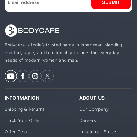
SUBMIT
Bodycare is India’s trusted name in innerwear, blending
comfort, style, and functionality to meet the everyday
needs of modern women and men.
INFORMATION
ABOUT US
Shipping & Returns
Our Company
Track Your Order
Careers
Offer Details
Locate our Stores