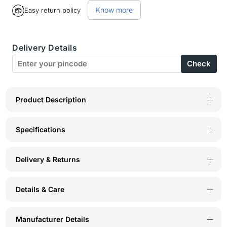
for
for
Know more
Easy return policy
Bodyactive
Bodyactive
Track
Track
Delivery Details
Pant-
Pant-
Check
L5-
L5-
MLGR
MLGR
Product Description
Specifications
Delivery & Returns
Details & Care
Manufacturer Details