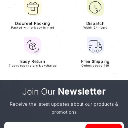
Discreet Packing
Dispatch
Packed with privacy in mind
Within 24 hours
Easy Return
Free Shipping
7 days easy return & exchange
Orders above 499
Join Our
Newsletter
Receive the latest updates about our products &
promotions