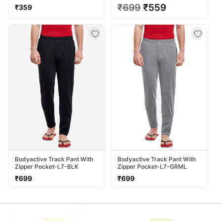
TS13-HTGREY
Regular
Regular
₹699
Sale
₹559
₹359
price
price
price
Bodyactive Track Pant With
Bodyactive Track Pant With
Zipper Pocket-L7-BLK
Zipper Pocket-L7-GRML
Regular
Regular
₹699
₹699
price
price