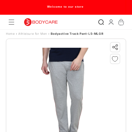
Skip to content
Welcome to our store
Log
Cart
in
Home
›
Athleisure for Men
›
Bodyactive Track Pant-L5-MLGR