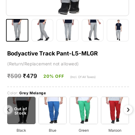
Bodyactive Track Pant-L5-MLGR
(Return/Replacement not allowed)
Regular
₹599
Sale
₹479
20% OFF
(Incl. Of All Taxes)
price
price
Color:
Grey Melange
‹
›
Out of
Stock
Black
Blue
Green
Maroon