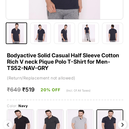
Bodyactive Solid Casual Half Sleeve Cotton
Rich V neck Pique Polo T-Shirt for Men-
TS52-NAV-GRY
(Return/Replacement not allowed)
Regular
₹649
Sale
₹519
20% OFF
(Incl. Of All Taxes)
price
price
Color:
Navy
‹
›