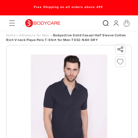
Skip to content
Free Shipping on all orders above 499
Log
Cart
in
Home
›
Athleisure for Men
›
Bodyactive Solid Casual Half Sleeve Cotton
Rich V neck Pique Polo T-Shirt for Men-TS52-NAV-GRY