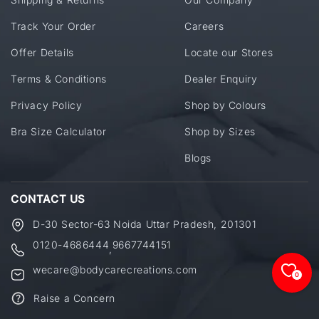
Track Your Order
Careers
Offer Details
Locate our Stores
Terms & Conditions
Dealer Enquiry
Privacy Policy
Shop by Colours
Bra Size Calculator
Shop by Sizes
Blogs
CONTACT US
D-30 Sector-63 Noida Uttar Pradesh, 201301
0120-4686444
9667744151
,
wecare@bodycarecreations.com
0
Raise a Concern