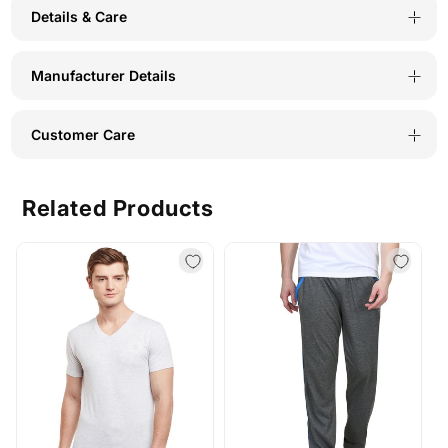
Details & Care
T-
T-
Shirt
Shirt
Manufacturer Details
for
for
Men-
Men-
Customer Care
TS52-
TS52-
NAV-
NAV-
Related Products
GRY
GRY