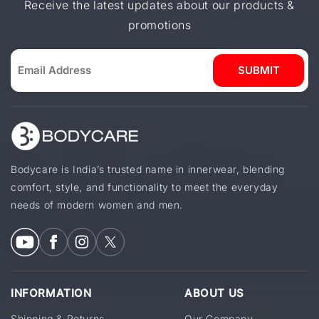
Receive the latest updates about our products &
promotions
SUBMIT
Bodycare is India’s trusted name in innerwear, blending
comfort, style, and functionality to meet the everyday
needs of modern women and men.
INFORMATION
ABOUT US
Shipping & Returns
Our Company