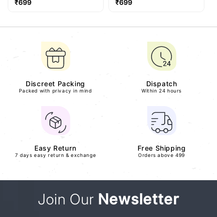
Regular
Regular
₹699
₹699
price
price
Discreet Packing
Dispatch
Packed with privacy in mind
Within 24 hours
Easy Return
Free Shipping
7 days easy return & exchange
Orders above 499
Join Our
Newsletter