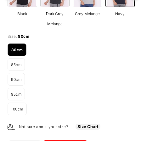
Black
Dark Grey
Grey Melange
Navy
Melange
Size:
80cm
80cm
Variant
sold
85cm
out
Variant
or
sold
unavailable
90cm
out
Variant
or
sold
unavailable
95cm
out
Variant
or
sold
unavailable
100cm
out
Variant
or
sold
unavailable
out
Size Chart
Not sure about your size?
or
unavailable