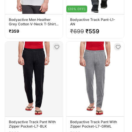
(20% OFF)
Bodyactive Men Heather
Bodyactive Track Pant-L1-
Grey Cotton V-Neck T-Shirt-
AN
TS13-HTGREY
Regular
Regular
₹699
Sale
₹559
₹359
price
price
price
Bodyactive Track Pant With
Bodyactive Track Pant With
Zipper Pocket-L7-BLK
Zipper Pocket-L7-GRML