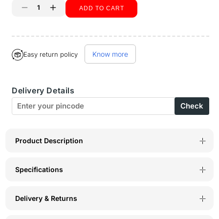
ADD TO CART
Decrease
Increase
quantity
quantity
Buy it now
for
for
Know more
Easy return policy
Bodyactive
Bodyactive
Solid
Solid
Delivery Details
Casual
Casual
Check
Half
Half
Sleeve
Sleeve
Cotton
Cotton
Product Description
Rich
Rich
Specifications
V
V
neck
neck
Delivery & Returns
Pique
Pique
Polo
Polo