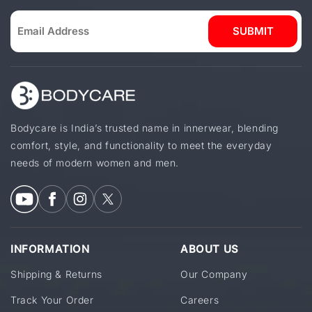
SUBMIT
Bodycare is India’s trusted name in innerwear, blending
comfort, style, and functionality to meet the everyday
needs of modern women and men.
INFORMATION
ABOUT US
Shipping & Returns
Our Company
Track Your Order
Careers