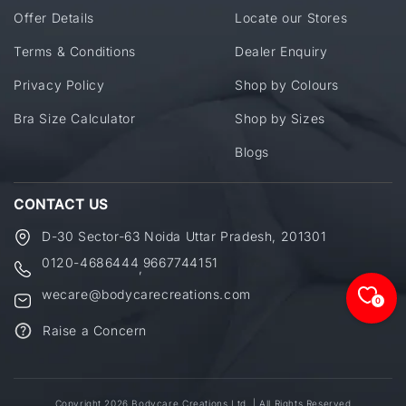
Offer Details
Locate our Stores
Terms & Conditions
Dealer Enquiry
Privacy Policy
Shop by Colours
Bra Size Calculator
Shop by Sizes
Blogs
CONTACT US
D-30 Sector-63 Noida Uttar Pradesh, 201301
0120-4686444
9667744151
,
wecare@bodycarecreations.com
0
Raise a Concern
Copyright 2026 Bodycare Creations Ltd. | All Rights Reserved