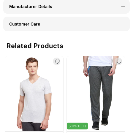
Manufacturer Details
Customer Care
Related Products
(20% OFF)