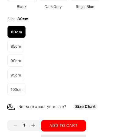
Black
Dark Grey
Regal Blue
Size:
80cm
80cm
Variant
sold
85cm
out
Variant
or
sold
unavailable
90cm
out
Variant
or
sold
unavailable
95cm
out
Variant
or
sold
unavailable
100cm
out
Variant
or
sold
unavailable
out
Size Chart
Not sure about your size?
or
unavailable
ADD TO CART
Decrease
Increase