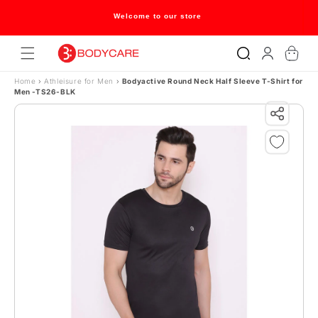
Skip to content
Welcome to our store
Log
Cart
in
Home
›
Athleisure for Men
›
Bodyactive Round Neck Half Sleeve T-Shirt for
Men -TS26-BLK