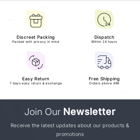
Discreet Packing
Dispatch
Packed with privacy in mind
Within 24 hours
Easy Return
Free Shipping
7 days easy return & exchange
Orders above 499
Join Our
Newsletter
Receive the latest updates about our products &
promotions