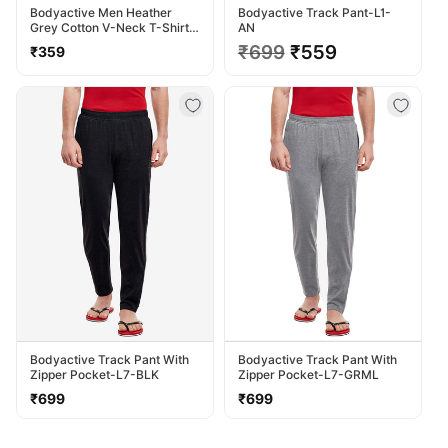
Bodyactive Men Heather
Bodyactive Track Pant-L1-
Grey Cotton V-Neck T-Shirt-
AN
TS13-HTGREY
Regular
Regular
₹699
Sale
₹559
₹359
price
price
price
Bodyactive Track Pant With
Bodyactive Track Pant With
Zipper Pocket-L7-BLK
Zipper Pocket-L7-GRML
Regular
Regular
₹699
₹699
price
price