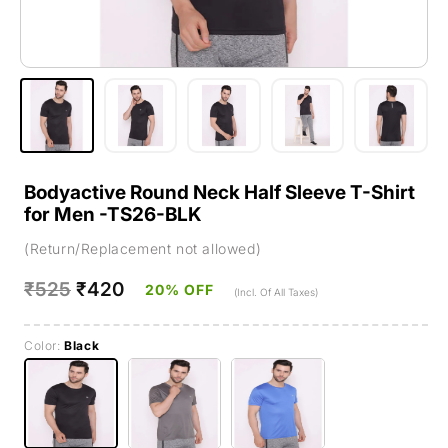
Bodyactive Round Neck Half Sleeve T-Shirt
for Men -TS26-BLK
(Return/Replacement not allowed)
Regular
₹525
Sale
₹420
20% OFF
(Incl. Of All Taxes)
price
price
Color:
Black