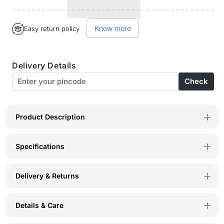
quantity
quantity
for
for
Know more
Easy return policy
Bodyactive
Bodyactive
Round
Round
Delivery Details
Neck
Neck
Check
Half
Half
Sleeve
Sleeve
T-
T-
Product Description
Shirt
Shirt
Specifications
for
for
Men
Men
Delivery & Returns
-
-
TS26-
TS26-
Details & Care
BLK
BLK