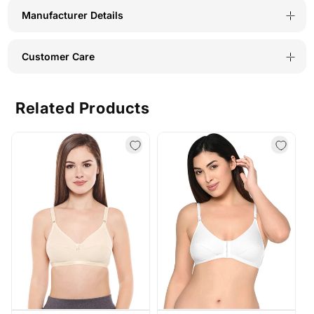
Manufacturer Details
Customer Care
Related Products