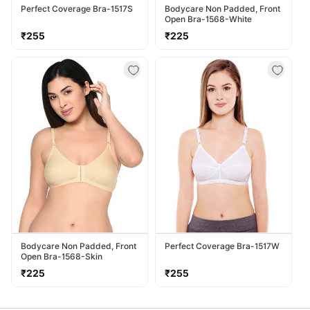
Perfect Coverage Bra-1517S
Bodycare Non Padded, Front
Open Bra-1568-White
Regular
Regular
₹255
₹225
price
price
Bodycare Non Padded, Front
Perfect Coverage Bra-1517W
Open Bra-1568-Skin
Regular
Regular
₹225
₹255
price
price