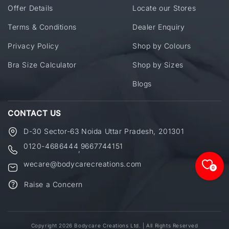
Offer Details
Locate our Stores
Terms & Conditions
Dealer Enquiry
Privacy Policy
Shop by Colours
Bra Size Calculator
Shop by Sizes
Blogs
CONTACT US
D-30 Sector-63 Noida Uttar Pradesh, 201301
0120-4686444
9667744151
,
wecare@bodycarecreations.com
0
Raise a Concern
Copyright 2026 Bodycare Creations Ltd. | All Rights Reserved