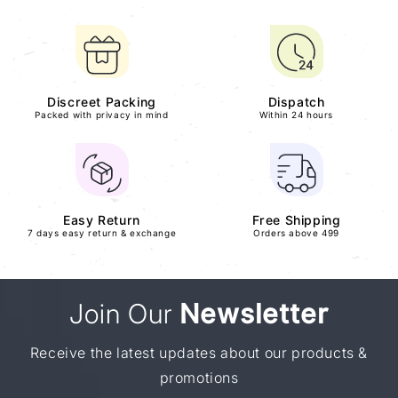
Discreet Packing
Dispatch
Packed with privacy in mind
Within 24 hours
Easy Return
Free Shipping
7 days easy return & exchange
Orders above 499
Join Our
Newsletter
Receive the latest updates about our products &
promotions