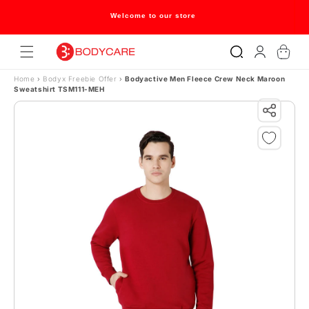
Skip to content
Welcome to our store
Log
Cart
in
Home
›
Bodyx Freebie Offer
›
Bodyactive Men Fleece Crew Neck Maroon
Sweatshirt TSM111-MEH