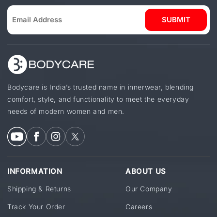
SUBMIT
Bodycare is India’s trusted name in innerwear, blending
comfort, style, and functionality to meet the everyday
needs of modern women and men.
INFORMATION
ABOUT US
Shipping & Returns
Our Company
Track Your Order
Careers