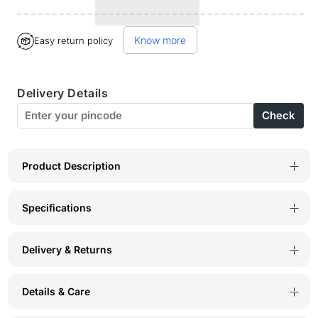
quantity
quantity
for
for
Know more
Easy return policy
Bodyactive
Bodyactive
Men
Men
Delivery Details
Fleece
Fleece
Check
Crew
Crew
Neck
Neck
Maroon
Maroon
Product Description
Sweatshirt
Sweatshirt
Specifications
TSM111-
TSM111-
MEH
MEH
Delivery & Returns
Details & Care