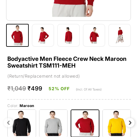
Bodyactive Men Fleece Crew Neck Maroon
Sweatshirt TSM111-MEH
(Return/Replacement not allowed)
Regular
₹1,049
Sale
₹499
52% OFF
(Incl. Of All Taxes)
price
price
Color:
Maroon
‹
›