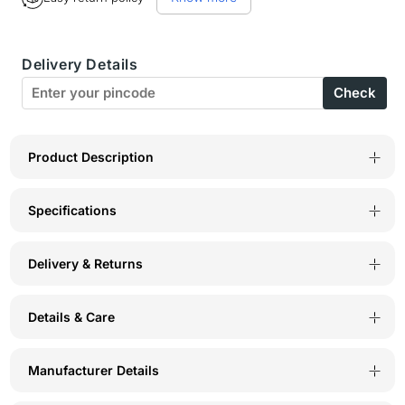
Bodyactive
Bodyactive
Men
Men
Delivery Details
Dry
Dry
Check
Fit
Fit
Shorts-
Shorts-
SH6-
SH6-
Product Description
COR
COR
Specifications
Delivery & Returns
Details & Care
Manufacturer Details