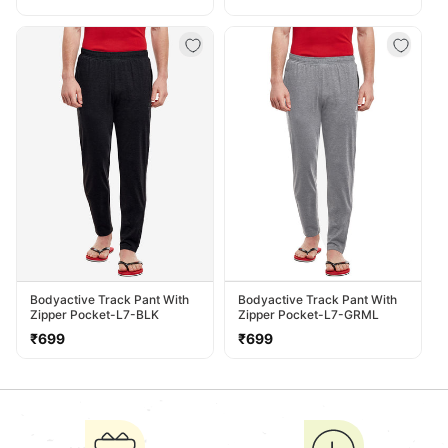
price
price
price
Bodyactive Track Pant With
Bodyactive Track Pant With
Zipper Pocket-L7-BLK
Zipper Pocket-L7-GRML
Regular
Regular
₹699
₹699
price
price