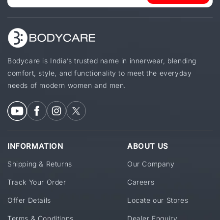
Bodycare is India’s trusted name in innerwear, blending
comfort, style, and functionality to meet the everyday
needs of modern women and men.
INFORMATION
ABOUT US
Shipping & Returns
Our Company
Track Your Order
Careers
Offer Details
Locate our Stores
Terms & Conditions
Dealer Enquiry