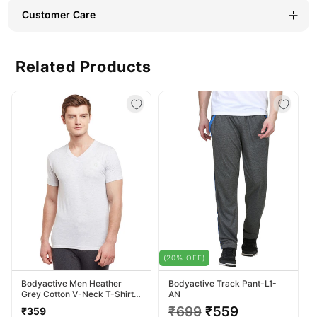
Customer Care
Related Products
(20% OFF)
Bodyactive Men Heather
Bodyactive Track Pant-L1-
Grey Cotton V-Neck T-Shirt-
AN
TS13-HTGREY
Regular
Regular
₹699
Sale
₹559
₹359