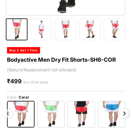
Buy 2 Get 1 Free
Bodyactive Men Dry Fit Shorts-SH6-COR
(Return/Replacement not allowed)
₹499
Regular
(Incl. Of All Taxes)
price
Color:
Coral
‹
›