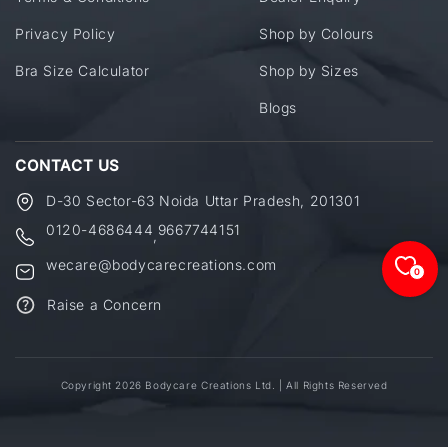
Privacy Policy
Shop by Colours
Bra Size Calculator
Shop by Sizes
Blogs
CONTACT US
D-30 Sector-63 Noida Uttar Pradesh, 201301
0120-4686444
9667744151
,
wecare@bodycarecreations.com
0
Raise a Concern
Copyright 2026 Bodycare Creations Ltd. | All Rights Reserved