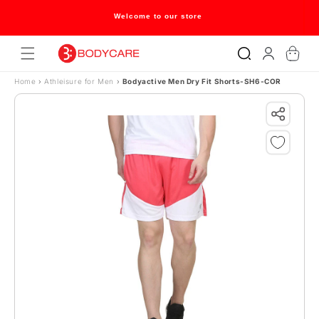
Skip to content
Welcome to our store
Log
Cart
in
Home
›
Athleisure for Men
›
Bodyactive Men Dry Fit Shorts-SH6-COR