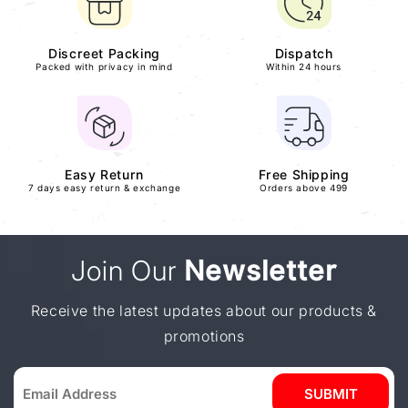
Discreet Packing
Dispatch
Packed with privacy in mind
Within 24 hours
Easy Return
Free Shipping
7 days easy return & exchange
Orders above 499
Join Our
Newsletter
Receive the latest updates about our products &
promotions
SUBMIT