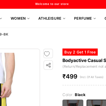
Flat 20% off on selected style only
WOMEN
ATHLEISURE
PERFUME
H9-BK
Buy 2 Get 1 Free
Bodyactive Casual 
(Return/Replacement not 
₹499
Regular
(Incl. Of All Taxes)
price
Color:
Black