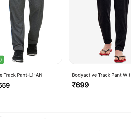
)
e Track Pant-L1-AN
Bodyactive Track Pant Wit
Pocket-L7-BLK
₹699
le
Regular
559
ice
price