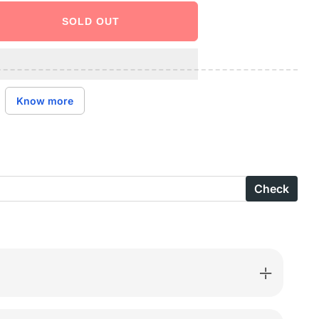
SOLD OUT
ase
ity
ctive
Know more
l
s-
Check