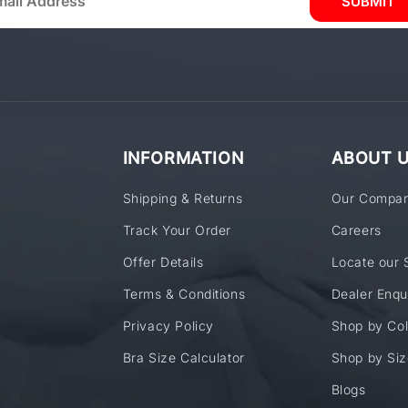
SUBMIT
INFORMATION
ABOUT 
Shipping & Returns
Our Compa
Track Your Order
Careers
Offer Details
Locate our 
Terms & Conditions
Dealer Enqu
Privacy Policy
Shop by Col
Bra Size Calculator
Shop by Siz
Blogs