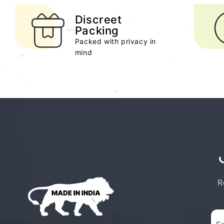
Discreet
Packing
Packed with privacy in
mind
R