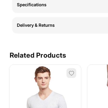
Specifications
Delivery & Returns
Related Products