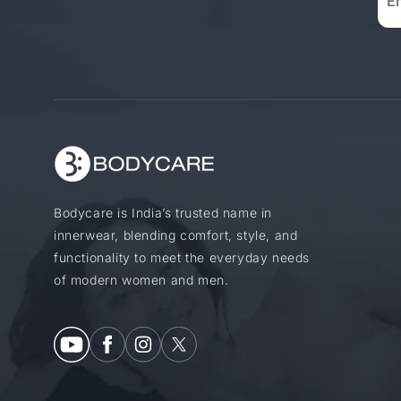
Bodycare is India’s trusted name in
innerwear, blending comfort, style, and
functionality to meet the everyday needs
of modern women and men.