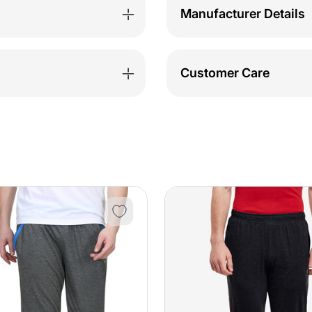
Manufacturer Details
Customer Care