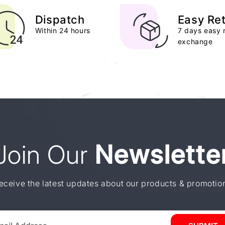
Dispatch
Easy Re
Within 24 hours
7 days easy 
exchange
Join Our
Newslette
eceive the latest updates about our products & promotio