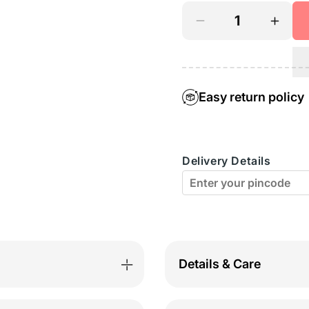
Decrease
Incre
quantity
quant
for
for
Bodyactive
Bodya
Easy return policy
Casual
Casua
Shorts-
Short
Delivery Details
SH9-
SH9-
BK
BK
Details & Care