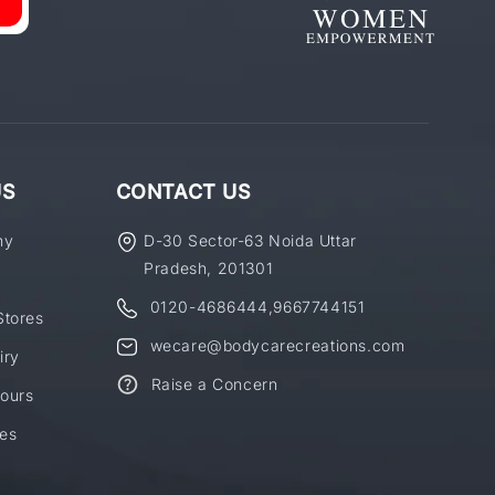
US
CONTACT US
ny
D-30 Sector-63 Noida Uttar
Pradesh, 201301
0120-4686444
,
9667744151
Stores
wecare@bodycarecreations.com
iry
Raise a Concern
ours
es