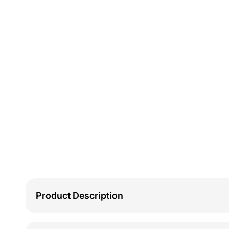
Product Description