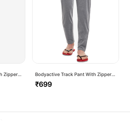
h Zipper
Bodyactive Track Pant With Zipper
Pocket-L7-GRML
₹699
Regular
price