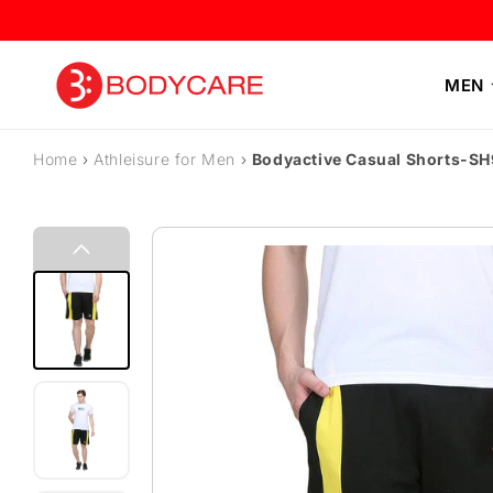
Skip to content
MEN
Home
›
Athleisure for Men
›
Bodyactive Casual Shorts-S