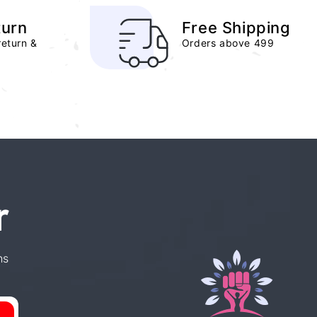
turn
Free Shipping
return &
Orders above 499
r
ns