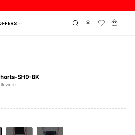
Log
Cart
OFFERS
in
Shorts-SH9-BK
allowed)