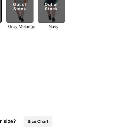
Out of
Out of
Stock
Stock
Grey Melange
Navy
r size?
Size Chart