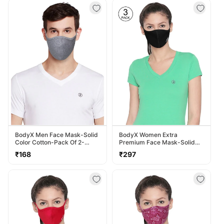
BodyX Men Face Mask-Solid
BodyX Women Extra
Color Cotton-Pack Of 2-
Premium Face Mask-Solid
MSM-1
Color Polyester-Pack Of 3-
Regular
Regular
₹168
₹297
MSW-3
price
price