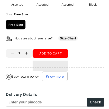
Assorted
Assorted
Assorted
Black
Size:
Free Size
Free Size
Variant
sold
out
Size Chart
Not sure about your size?
or
unavailable
ADD TO CART
Decrease
Increase
quantity
quantity
for
for
Know more
Easy return policy
BodyX
BodyX
Women
Women
Delivery Details
Extra
Extra
Check
Premium
Premium