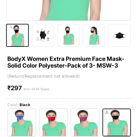
BodyX Women Extra Premium Face Mask-
Solid Color Polyester-Pack of 3- MSW-3
(Return/Replacement not allowed)
₹297
Regular
(Incl. Of All Taxes)
price
Color:
Black