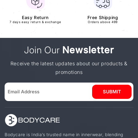
Easy Return
Free Shipping
7 days easy return & exchange
Orders above 499
Join Our
Newsletter
Receive the latest updates about our products &
promotions
SUBMIT
Bodycare is India’s trusted name in innerwear, blending