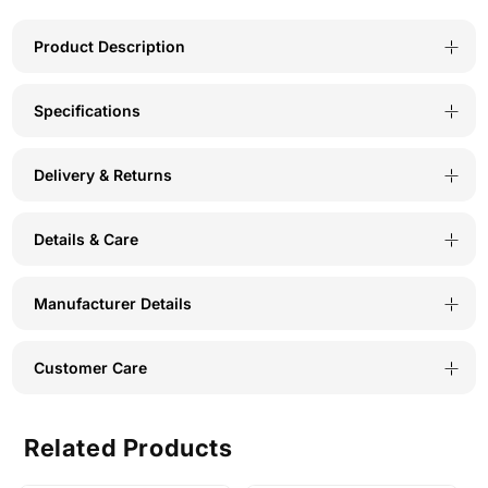
Face
Face
Mask-
Mask-
Product Description
Solid
Solid
Specifications
Color
Color
Polyester-
Polyester-
Delivery & Returns
Pack
Pack
of
of
Details & Care
3-
3-
MSW-
MSW-
Manufacturer Details
3
3
Customer Care
Related Products