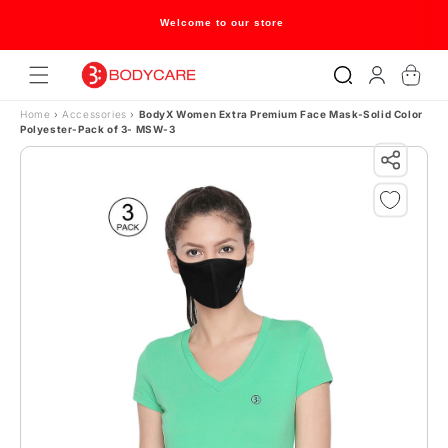
Skip to content
Welcome to our store
Log
Cart
in
Home
›
Accessories
›
BodyX Women Extra Premium Face Mask-Solid Color
Polyester-Pack of 3- MSW-3