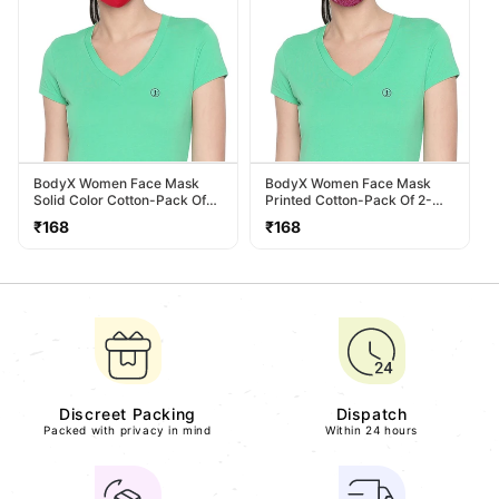
BodyX Women Face Mask
BodyX Women Face Mask
Solid Color Cotton-Pack Of
Printed Cotton-Pack Of 2-
2- MSW-1
MSW-2
Regular
Regular
₹168
₹168
price
price
Discreet Packing
Dispatch
Packed with privacy in mind
Within 24 hours