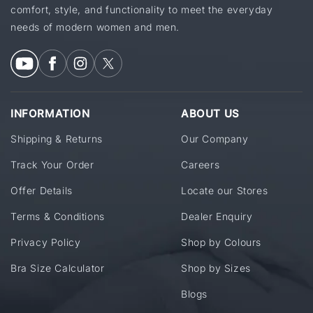
comfort, style, and functionality to meet the everyday
needs of modern women and men.
INFORMATION
ABOUT US
Shipping & Returns
Our Company
Track Your Order
Careers
Offer Details
Locate our Stores
Terms & Conditions
Dealer Enquiry
Privacy Policy
Shop by Colours
Bra Size Calculator
Shop by Sizes
Blogs