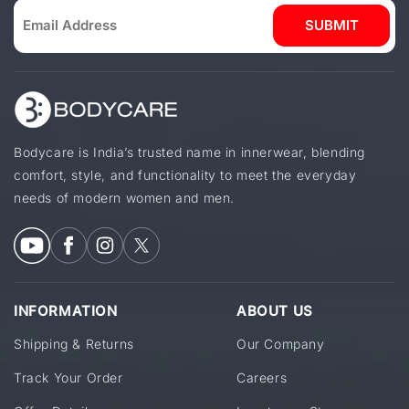
SUBMIT
Bodycare is India’s trusted name in innerwear, blending
comfort, style, and functionality to meet the everyday
needs of modern women and men.
INFORMATION
ABOUT US
Shipping & Returns
Our Company
Track Your Order
Careers