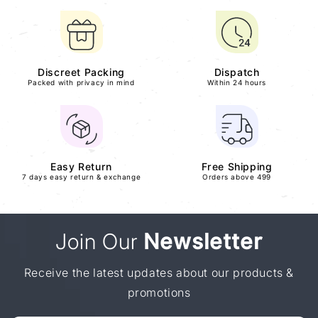
Discreet Packing
Dispatch
Packed with privacy in mind
Within 24 hours
Easy Return
Free Shipping
7 days easy return & exchange
Orders above 499
Join Our
Newsletter
Receive the latest updates about our products &
promotions