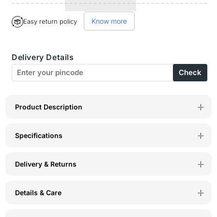
for
for
Know more
Easy return policy
BodyX
BodyX
Striped
Striped
Delivery Details
Trunks-
Trunks-
Check
BX03T
BX03T
Navy
Navy
Product Description
Specifications
Delivery & Returns
Details & Care