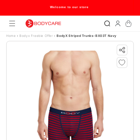
Skip to content
Welcome to our store
Log
Cart
in
Home
›
Bodyx Freebie Offer
›
BodyX Striped Trunks-BX03T Navy