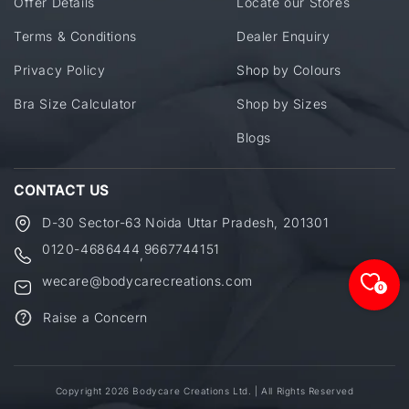
Offer Details
Locate our Stores
Terms & Conditions
Dealer Enquiry
Privacy Policy
Shop by Colours
Bra Size Calculator
Shop by Sizes
Blogs
CONTACT US
D-30 Sector-63 Noida Uttar Pradesh, 201301
0120-4686444
9667744151
,
wecare@bodycarecreations.com
0
Raise a Concern
Copyright 2026 Bodycare Creations Ltd. | All Rights Reserved