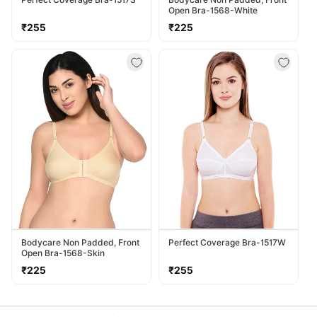
Open Bra-1568-White
Regular
Regular
₹255
₹225
price
price
Bodycare Non Padded, Front
Perfect Coverage Bra-1517W
Open Bra-1568-Skin
Regular
Regular
₹225
₹255
price
price