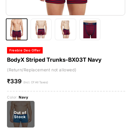
Freebie Deo Offer
BodyX Striped Trunks-BX03T Navy
(Return/Replacement not allowed)
₹339
Regular
(Incl. Of All Taxes)
price
Color:
Navy
Out of
Stock