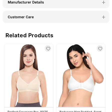
Manufacturer Details
Customer Care
Related Products
Perfect Coverage Bra-1517S
Bodycare Non Padded, Front