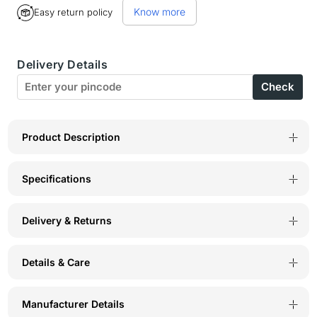
Know more
Easy return policy
BodyX
BodyX
Striped
Striped
Delivery Details
Briefs-
Briefs-
Check
BX03B
BX03B
Black
Black
Product Description
Specifications
Delivery & Returns
Details & Care
Manufacturer Details