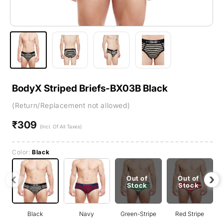
BodyX Striped Briefs-BX03B Black
(Return/Replacement not allowed)
₹309
Regular
(Incl. Of All Taxes)
price
Color:
Black
‹
›
Out of
Out of
Stock
Stock
Black
Navy
Green-Stripe
Red Stripe