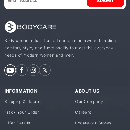
SUBMIT
Bodycare is India’s trusted name in innerwear, blending
comfort, style, and functionality to meet the everyday
needs of modern women and men.
INFORMATION
ABOUT US
Shipping & Returns
Our Company
Track Your Order
Careers
Offer Details
Locate our Stores