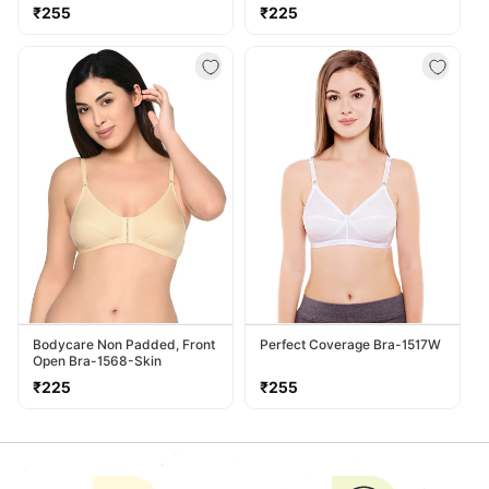
Regular
Regular
₹255
₹225
price
price
Bodycare Non Padded, Front
Perfect Coverage Bra-1517W
Open Bra-1568-Skin
Regular
Regular
₹225
₹255
price
price