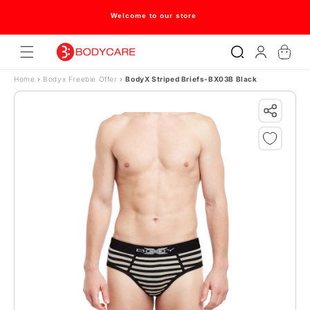
Skip to content
Welcome to our store
Log
Cart
in
Home
›
Bodyx Freebie Offer
›
BodyX Striped Briefs-BX03B Black