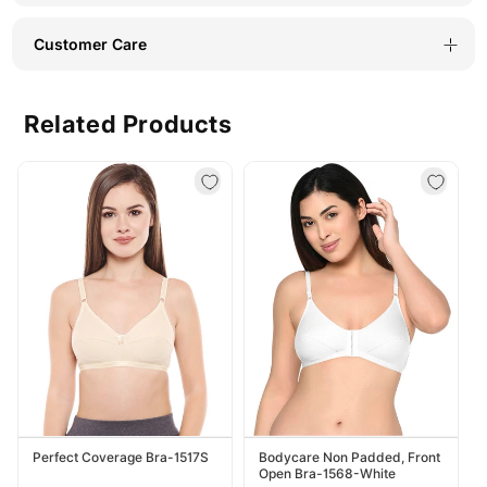
Customer Care
Related Products
Perfect Coverage Bra-1517S
Bodycare Non Padded, Front
Open Bra-1568-White