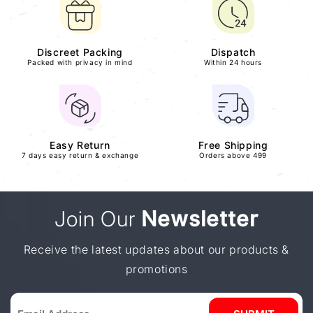
Discreet Packing
Dispatch
Packed with privacy in mind
Within 24 hours
Easy Return
Free Shipping
7 days easy return & exchange
Orders above 499
Join Our
Newsletter
Receive the latest updates about our products &
promotions