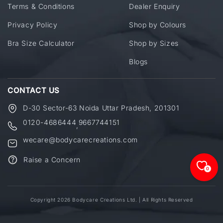
Terms & Conditions
Dealer Enquiry
Privacy Policy
Shop by Colours
Bra Size Calculator
Shop by Sizes
Blogs
CONTACT US
D-30 Sector-63 Noida Uttar Pradesh, 201301
0120-4686444
9667744151
,
wecare@bodycarecreations.com
Raise a Concern
0
Copyright 2026 Bodycare Creations Ltd. | All Rights Reserved