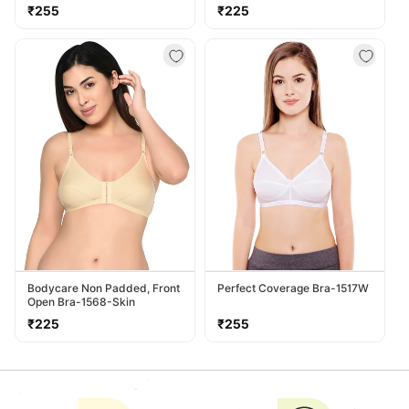
Regular
Regular
₹255
₹225
price
price
Bodycare Non Padded, Front
Perfect Coverage Bra-1517W
Open Bra-1568-Skin
Regular
Regular
₹225
₹255
price
price