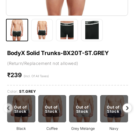
BodyX Solid Trunks-BX20T-ST.GREY
(Return/Replacement not allowed)
₹239
Regular
(Incl. Of All Taxes)
price
Color:
ST.GREY
‹
›
Out of
Out of
Out of
Out of
Stock
Stock
Stock
Stock
Black
Coffee
Grey Melange
Navy