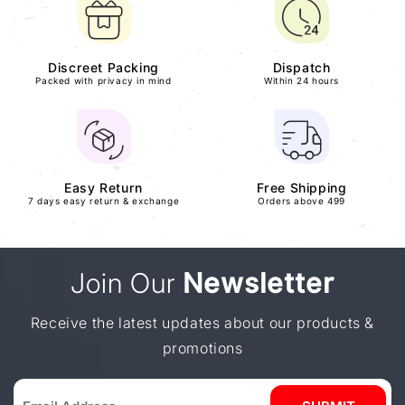
Discreet Packing
Dispatch
Packed with privacy in mind
Within 24 hours
Easy Return
Free Shipping
7 days easy return & exchange
Orders above 499
Join Our
Newsletter
Receive the latest updates about our products &
promotions