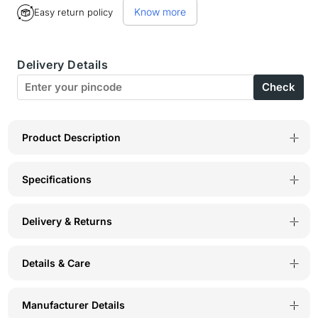
Know more
Easy return policy
BodyX
BodyX
Solid
Solid
Delivery Details
Trunks-
Trunks-
Check
BX20T-
BX20T-
ST.GREY
ST.GREY
Product Description
Specifications
Delivery & Returns
Details & Care
Manufacturer Details