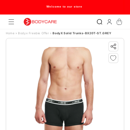
Skip to content
Welcome to our store
Log
Cart
in
Home
›
Bodyx Freebie Offer
›
BodyX Solid Trunks-BX20T-ST.GREY