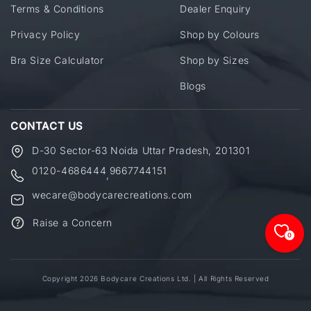
Terms & Conditions
Dealer Enquiry
Privacy Policy
Shop by Colours
Bra Size Calculator
Shop by Sizes
Blogs
CONTACT US
D-30 Sector-63 Noida Uttar Pradesh, 201301
0120-4686444
9667744151
,
wecare@bodycarecreations.com
Raise a Concern
0
Copyright 2026 Bodycare Creations Ltd. | All Rights Reserved