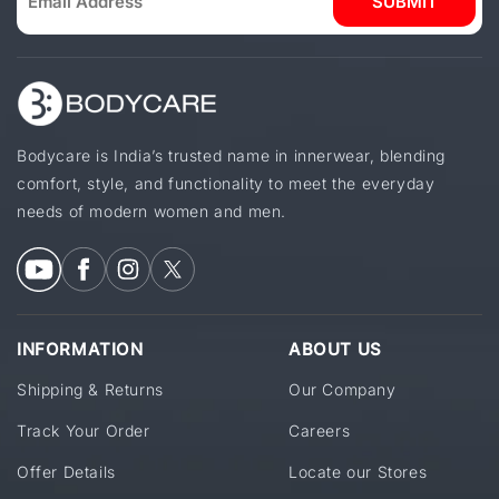
SUBMIT
Bodycare is India’s trusted name in innerwear, blending
comfort, style, and functionality to meet the everyday
needs of modern women and men.
INFORMATION
ABOUT US
Shipping & Returns
Our Company
Track Your Order
Careers
Offer Details
Locate our Stores