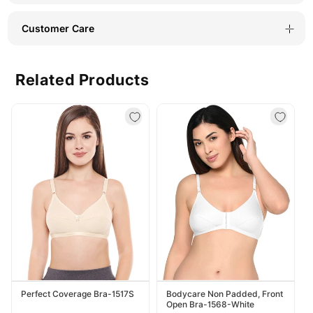
Customer Care
Related Products
Perfect Coverage Bra-1517S
Bodycare Non Padded, Front
Open Bra-1568-White