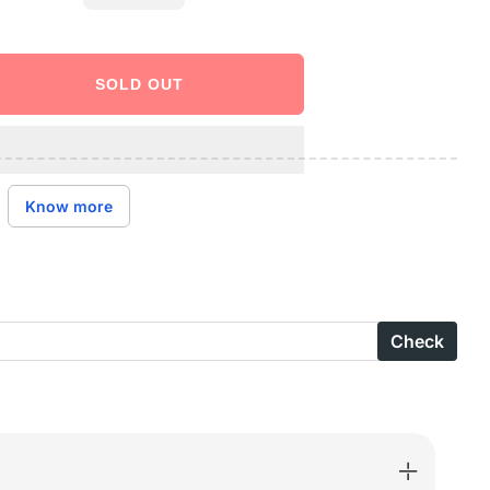
SOLD OUT
ase
ity
X
Know more
-
B-
Check
e