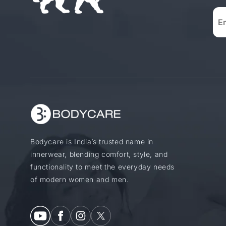
Bodycare is India’s trusted name in
innerwear, blending comfort, style, and
functionality to meet the everyday needs
of modern women and men.