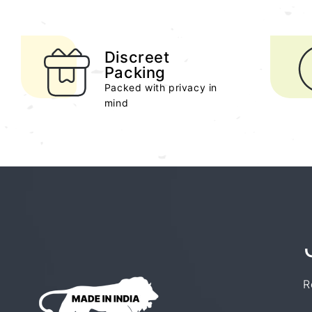
Discreet
Packing
Packed with privacy in
mind
R