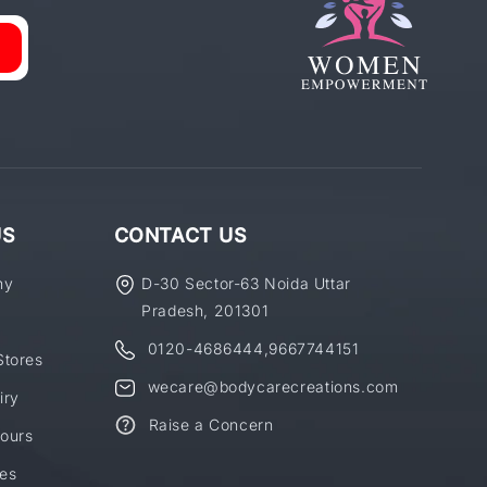
US
CONTACT US
ny
D-30 Sector-63 Noida Uttar
Pradesh, 201301
0120-4686444
,
9667744151
Stores
wecare@bodycarecreations.com
iry
Raise a Concern
ours
es