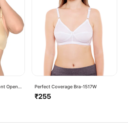
ont Open
Perfect Coverage Bra-1517W
₹255
Regular
price