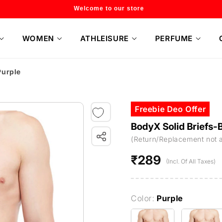
Flat 20% off on selected style only
WOMEN
ATHLEISURE
PERFUME
Purple
Freebie Deo Offer
BodyX Solid Briefs
(Return/Replacement not 
₹289
Regular
(Incl. Of All Taxes)
price
Color:
Purple