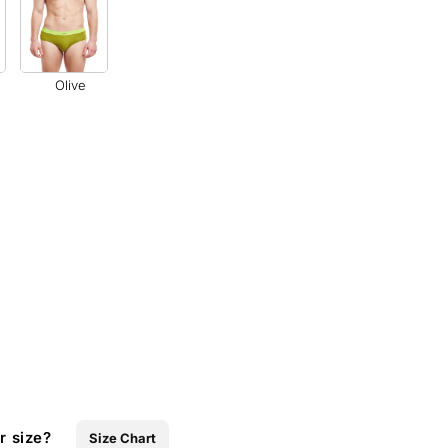
Olive
r size?
Size Chart