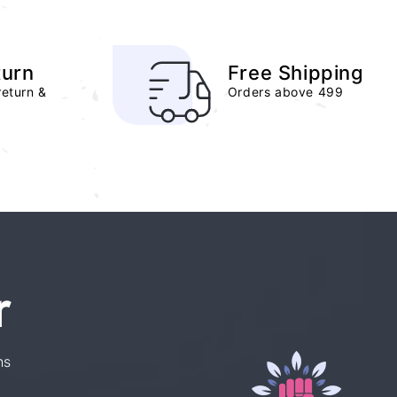
turn
Free Shipping
return &
Orders above 499
r
ns