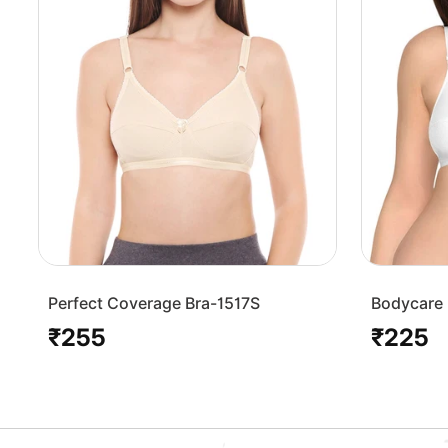
Perfect Coverage Bra-1517S
Bodycare 
Bra-1568
₹255
₹225
Regular
Regular
price
price