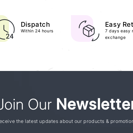
Dispatch
Easy Re
Within 24 hours
7 days easy 
exchange
Join Our
Newslette
eceive the latest updates about our products & promotio