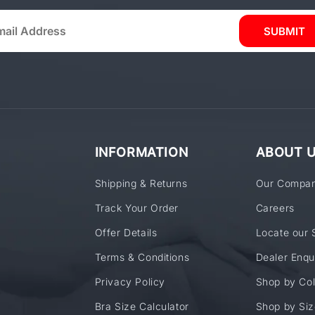
SUBMIT
INFORMATION
ABOUT 
Shipping & Returns
Our Compa
Track Your Order
Careers
Offer Details
Locate our 
Terms & Conditions
Dealer Enqu
Privacy Policy
Shop by Col
Bra Size Calculator
Shop by Siz