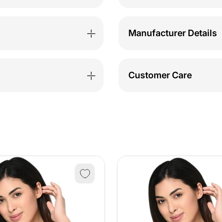
Manufacturer Details
Customer Care