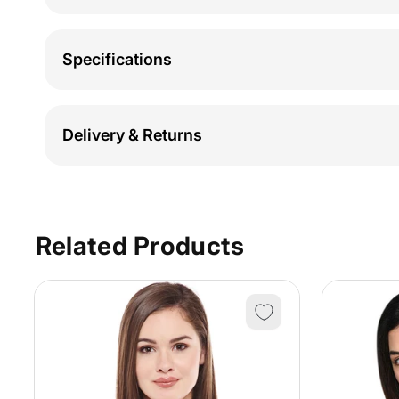
Specifications
Delivery & Returns
Related Products