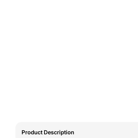
Product Description