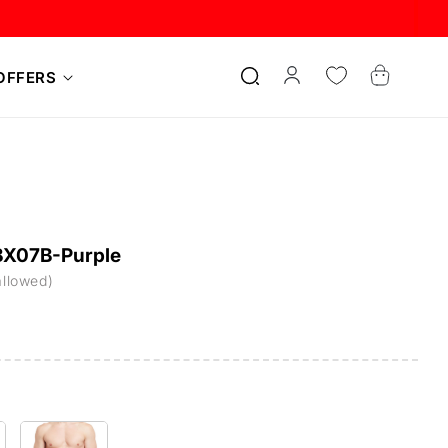
Log
Cart
OFFERS
in
-BX07B-Purple
allowed)