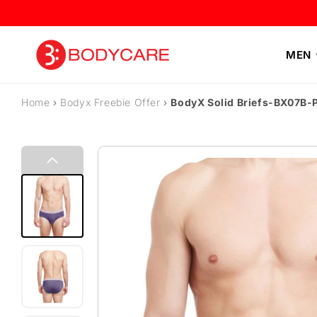
Skip to content
MEN
Home
›
Bodyx Freebie Offer
›
BodyX Solid Briefs-BX07B-