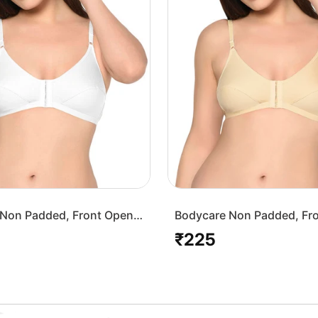
Non Padded, Front Open
Bodycare Non Padded, Fr
-White
Bra-1568-Skin
₹225
Regular
price