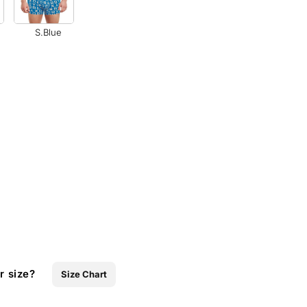
S.Blue
r size?
Size Chart