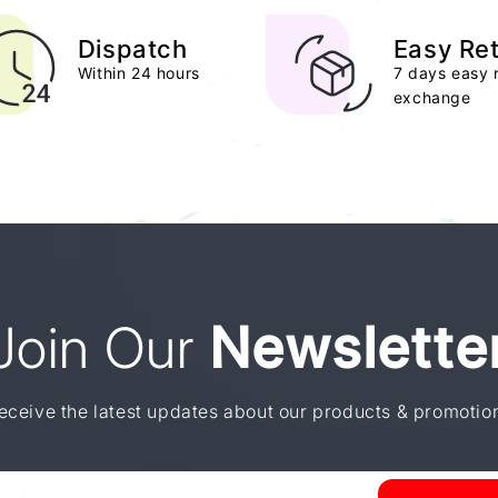
Dispatch
Easy Re
Within 24 hours
7 days easy 
exchange
Join Our
Newslette
eceive the latest updates about our products & promotio