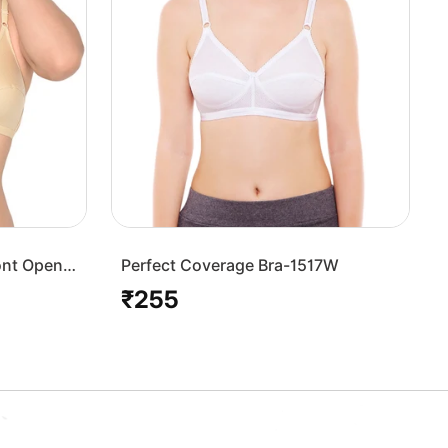
ont Open
Perfect Coverage Bra-1517W
₹255
Regular
price