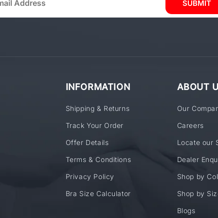
SUBMIT
INFORMATION
ABOUT 
Shipping & Returns
Our Compa
Track Your Order
Careers
Offer Details
Locate our 
Terms & Conditions
Dealer Enqu
Privacy Policy
Shop by Col
Bra Size Calculator
Shop by Siz
Blogs