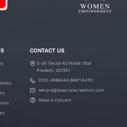
US
CONTACT US
ny
D-30 Sector-63 Noida Uttar
Pradesh, 201301
0120-4686444
,
9667744151
Stores
wecare@bodycarecreations.com
iry
Raise a Concern
ours
es