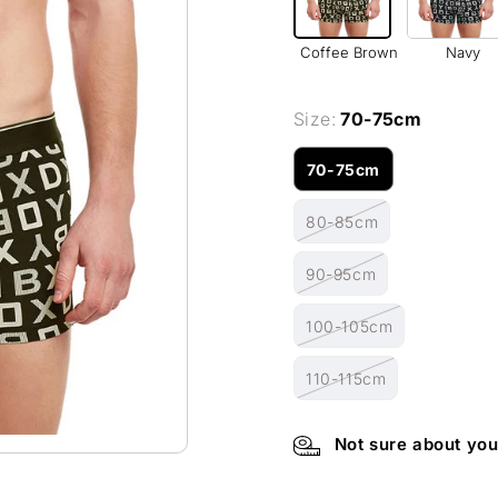
Coffee Brown
Navy
Size:
70-75cm
70-75cm
Variant
sold
80-85cm
out
Variant
or
sold
unavailable
90-95cm
out
Variant
or
sold
unavailable
100-105cm
out
Variant
or
sold
unavailable
110-115cm
out
Variant
or
sold
unavailable
out
Not sure about you
or
unavailable