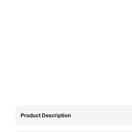
Product Description