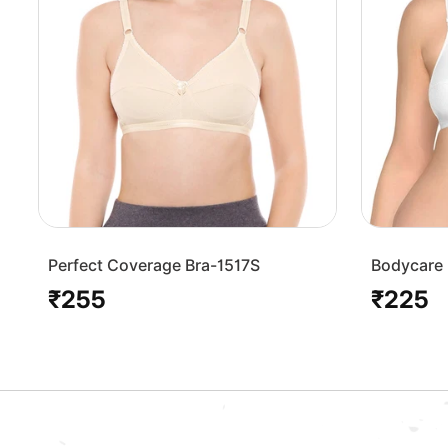
Perfect Coverage Bra-1517S
Bodycare 
Bra-1568
₹255
₹225
Regular
Regular
price
price