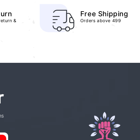
turn
Free Shipping
return &
Orders above 499
r
ns