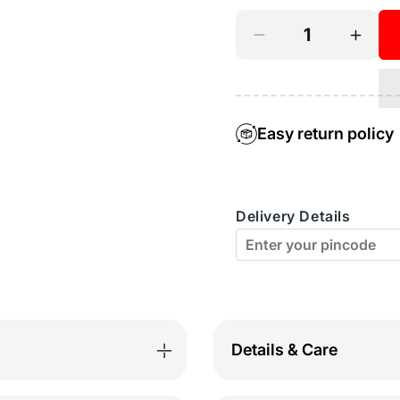
Decrease
Incre
quantity
quant
for
for
BodyX
Body
Easy return policy
Printed
Print
Trunks-
Trunk
Delivery Details
BX04T-
BX04
Coffee-
Coffe
Brown
Brow
Details & Care