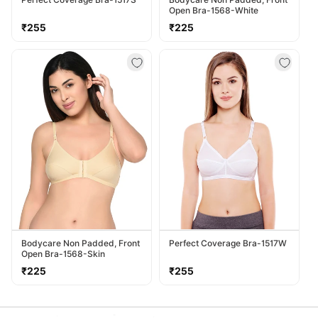
Open Bra-1568-White
Regular
Regular
₹255
₹225
price
price
Bodycare Non Padded, Front
Perfect Coverage Bra-1517W
Open Bra-1568-Skin
Regular
Regular
₹225
₹255
price
price