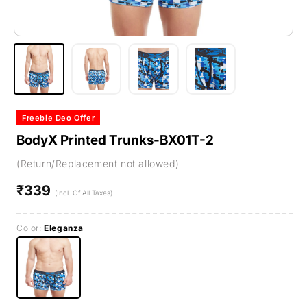
Freebie Deo Offer
BodyX Printed Trunks-BX01T-2
(Return/Replacement not allowed)
₹339
Regular
(Incl. Of All Taxes)
price
Color:
Eleganza