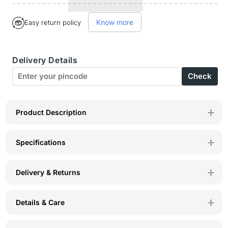
for
for
Know more
Easy return policy
BodyX
BodyX
Printed
Printed
Delivery Details
Trunks-
Trunks-
Check
BX01T-
BX01T-
2
2
Product Description
Specifications
Delivery & Returns
Details & Care