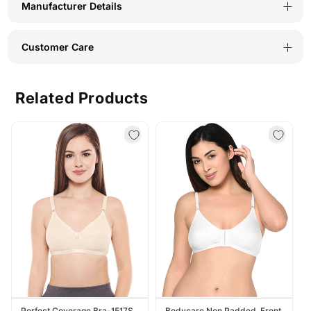
Manufacturer Details
Customer Care
Related Products
Perfect Coverage Bra-1517S
Bodycare Non Padded, Front