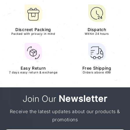
Discreet Packing
Dispatch
Packed with privacy in mind
Within 24 hours
Easy Return
Free Shipping
7 days easy return & exchange
Orders above 499
Join Our
Newsletter
Receive the latest updates about our products &
promotions