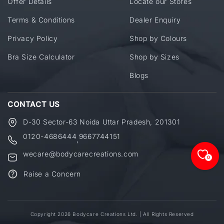
Offer Details
Locate our Stores
Terms & Conditions
Dealer Enquiry
Privacy Policy
Shop by Colours
Bra Size Calculator
Shop by Sizes
Blogs
CONTACT US
D-30 Sector-63 Noida Uttar Pradesh, 201301
0120-4686444
9667744151
,
wecare@bodycarecreations.com
0
Raise a Concern
Copyright 2026 Bodycare Creations Ltd. | All Rights Reserved