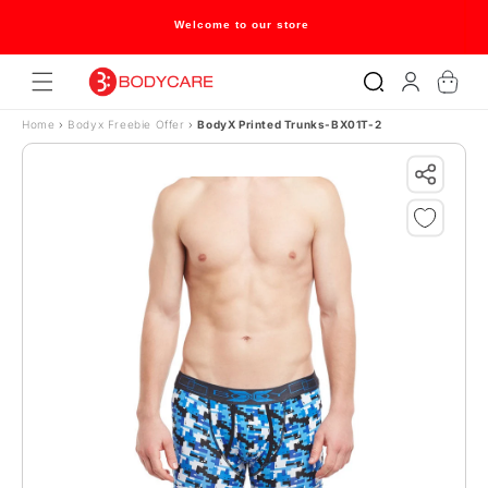
Skip to content
Welcome to our store
Log
Cart
in
Home
›
Bodyx Freebie Offer
›
BodyX Printed Trunks-BX01T-2