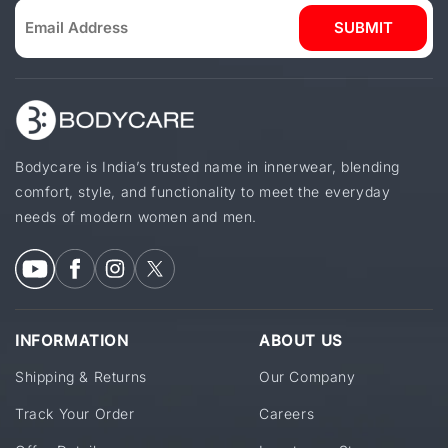
SUBMIT
Bodycare is India’s trusted name in innerwear, blending
comfort, style, and functionality to meet the everyday
needs of modern women and men.
INFORMATION
ABOUT US
Shipping & Returns
Our Company
Track Your Order
Careers