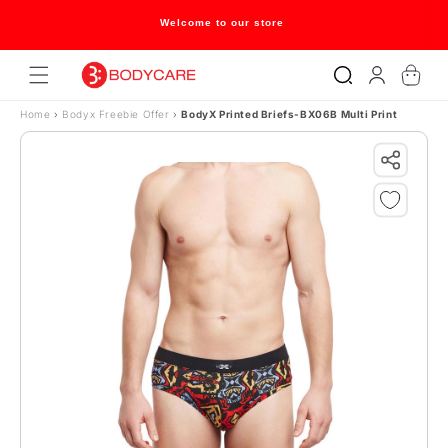
Skip to content
Welcome to our store
Log
Cart
in
Home
›
Bodyx Freebie Offer
›
BodyX Printed Briefs-BX06B Multi Print