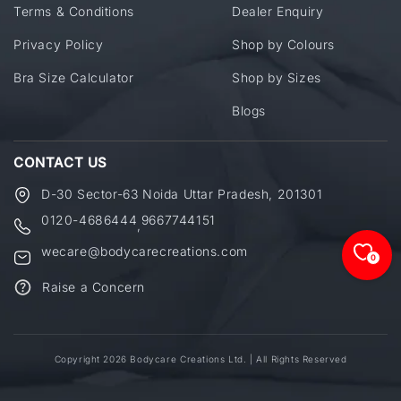
Terms & Conditions
Dealer Enquiry
Privacy Policy
Shop by Colours
Bra Size Calculator
Shop by Sizes
Blogs
CONTACT US
D-30 Sector-63 Noida Uttar Pradesh, 201301
0120-4686444
9667744151
,
wecare@bodycarecreations.com
0
Raise a Concern
Copyright 2026 Bodycare Creations Ltd. | All Rights Reserved