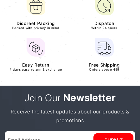
Discreet Packing
Dispatch
Packed with privacy in mind
Within 24 hours
Easy Return
Free Shipping
7 days easy return & exchange
Orders above 499
Join Our
Newsletter
Receive the latest updates about our products &
promotions