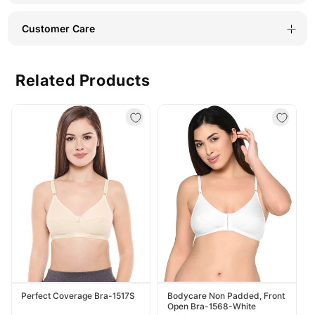
Customer Care
Related Products
Perfect Coverage Bra-1517S
Bodycare Non Padded, Front
Open Bra-1568-White