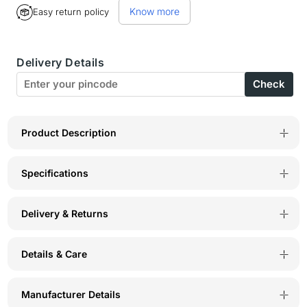
Know more
Easy return policy
BodyX
BodyX
Printed
Printed
Delivery Details
Briefs-
Briefs-
Check
BX06B
BX06B
Multi
Multi
Print
Print
Product Description
Specifications
Delivery & Returns
Details & Care
Manufacturer Details