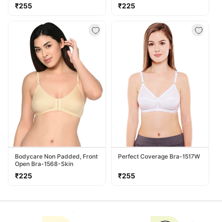
Regular
Regular
₹255
₹225
price
price
Bodycare Non Padded, Front
Perfect Coverage Bra-1517W
Open Bra-1568-Skin
Regular
Regular
₹225
₹255
price
price