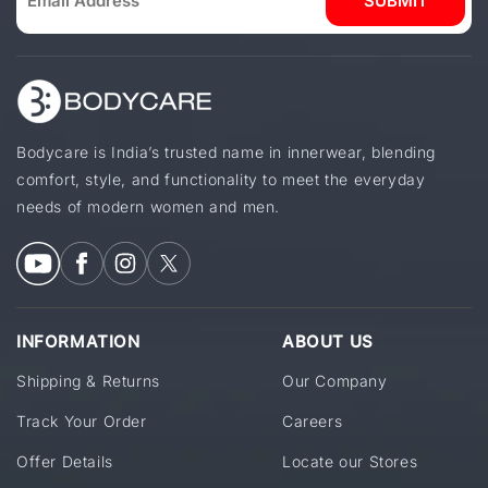
SUBMIT
Bodycare is India’s trusted name in innerwear, blending
comfort, style, and functionality to meet the everyday
needs of modern women and men.
INFORMATION
ABOUT US
Shipping & Returns
Our Company
Track Your Order
Careers
Offer Details
Locate our Stores