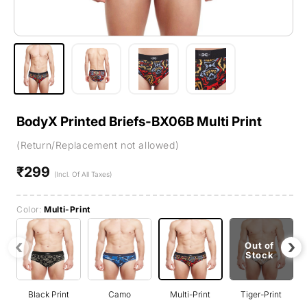
BodyX Printed Briefs-BX06B Multi Print
(Return/Replacement not allowed)
₹299
Regular
(Incl. Of All Taxes)
price
Color:
Multi-Print
‹
›
Out of
Stock
Black Print
Camo
Multi-Print
Tiger-Print