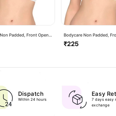
Non Padded, Front Open
Bodycare Non Padded, Fr
-White
Bra-1568-Skin
₹225
Regular
price
Dispatch
Easy Re
Within 24 hours
7 days easy 
exchange