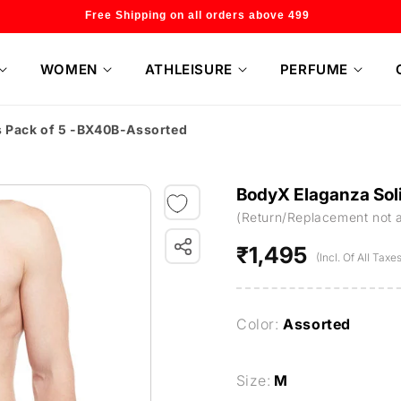
Welcome to our store
WOMEN
ATHLEISURE
PERFUME
s Pack of 5 -BX40B-Assorted
BodyX Elaganza Soli
(Return/Replacement not 
₹1,495
Regular
(Incl. Of All Taxes
price
Color:
Assorted
Size:
M