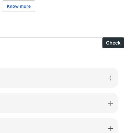
X
Know more
nza
Check
B-
ted