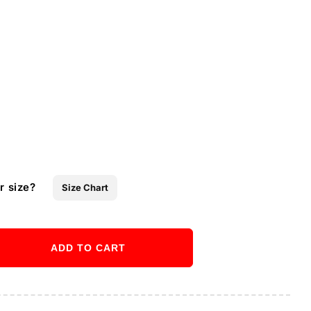
r size?
Size Chart
ADD TO CART
ase
ity
Buy it now