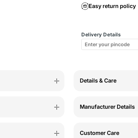
BodyX
Body
Easy return policy
Elaganza
Elaga
Solid
Solid
Delivery Details
Briefs
Briefs
Pack
Pack
of
of
5
5
-
-
Details & Care
BX40B-
BX40
Assorted
Assor
Manufacturer Details
Customer Care