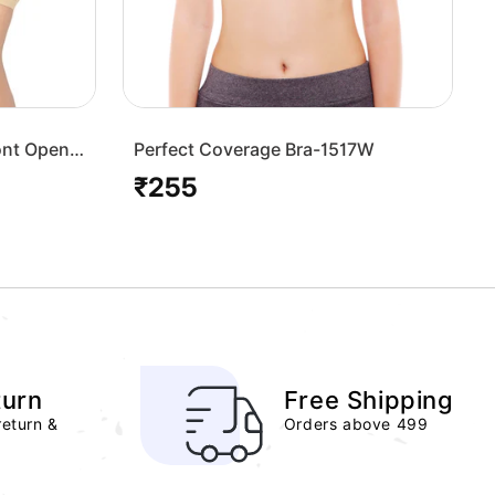
ont Open
Perfect Coverage Bra-1517W
₹255
Regular
price
turn
Free Shipping
return &
Orders above 499