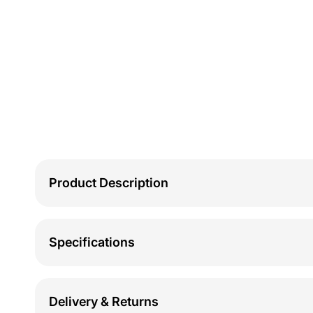
Product Description
Specifications
Delivery & Returns