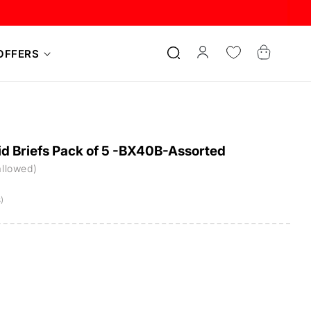
Log
Cart
OFFERS
in
d Briefs Pack of 5 -BX40B-Assorted
allowed)
)