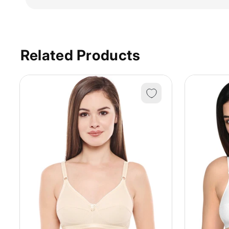
Related Products