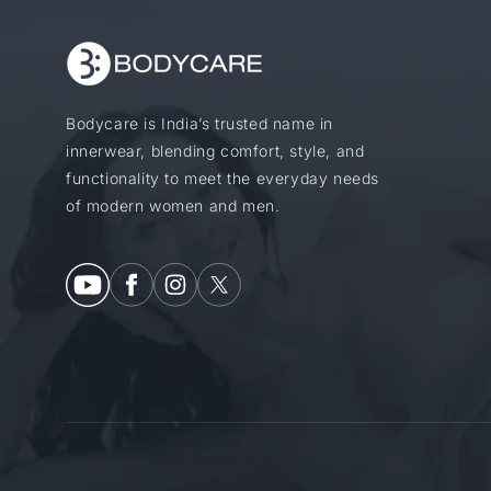
Bodycare is India’s trusted name in
innerwear, blending comfort, style, and
functionality to meet the everyday needs
of modern women and men.