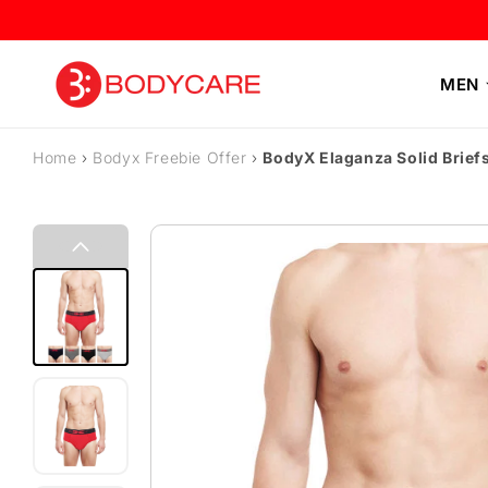
Skip to content
MEN
Home
›
Bodyx Freebie Offer
›
BodyX Elaganza Solid Brief