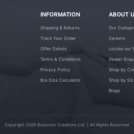
INFORMATION
ABOUT 
Shipping & Returns
Our Compa
Track Your Order
Careers
Offer Details
Locate our 
Terms & Conditions
Dealer Enqu
Privacy Policy
Shop by Col
Bra Size Calculator
Shop by Siz
Blogs
Copyright 2026 Bodycare Creations Ltd. | All Rights Reserved