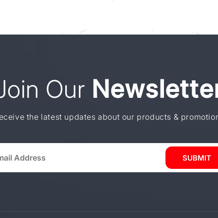
Join Our
Newslette
eceive the latest updates about our products & promotio
SUBMIT