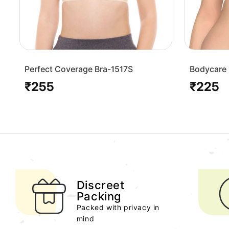
Perfect Coverage Bra-1517S
Bodycare 
Bra-1568
₹255
₹225
Regular
Regular
price
price
Discreet
Packing
Packed with privacy in
mind