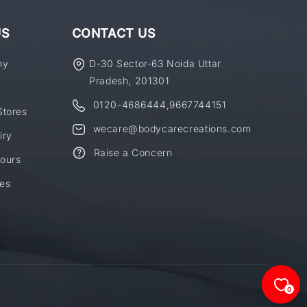
US
CONTACT US
ny
D-30 Sector-63 Noida Uttar
Pradesh, 201301
0120-4686444
,
9667744151
Stores
wecare@bodycarecreations.com
iry
Raise a Concern
ours
es
0