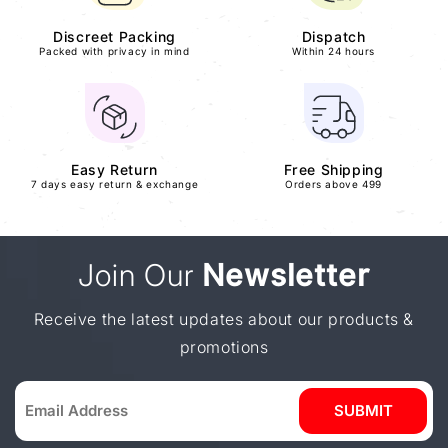
Discreet Packing
Dispatch
Packed with privacy in mind
Within 24 hours
Easy Return
Free Shipping
7 days easy return & exchange
Orders above 499
Join Our
Newsletter
Receive the latest updates about our products &
promotions
SUBMIT