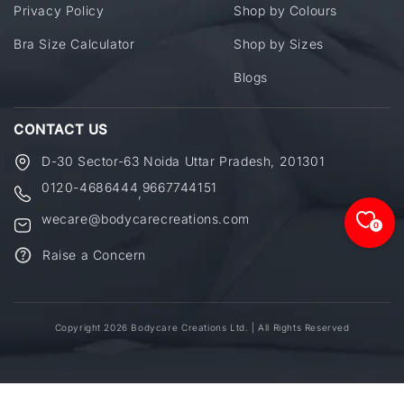
Privacy Policy
Shop by Colours
Bra Size Calculator
Shop by Sizes
Blogs
CONTACT US
D-30 Sector-63 Noida Uttar Pradesh, 201301
0120-4686444
9667744151
,
wecare@bodycarecreations.com
0
Raise a Concern
Copyright 2026 Bodycare Creations Ltd. | All Rights Reserved