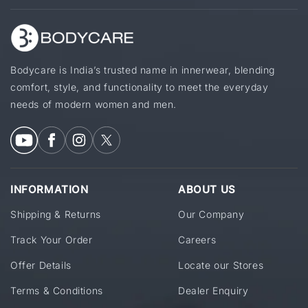
Bodycare is India’s trusted name in innerwear, blending
comfort, style, and functionality to meet the everyday
needs of modern women and men.
INFORMATION
ABOUT US
Shipping & Returns
Our Company
Track Your Order
Careers
Offer Details
Locate our Stores
Terms & Conditions
Dealer Enquiry