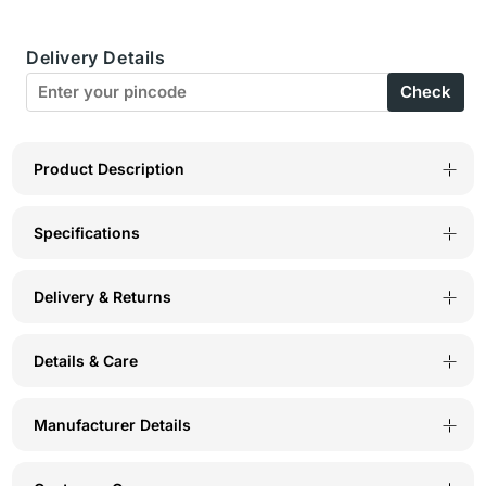
Cup
Cup
Delivery Details
Perfect
Perfect
Check
Coverage
Coverage
Seamless
Seamless
Cup
Cup
Product Description
Bra
Bra
Specifications
-
-
6577
6577
Delivery & Returns
Maroon
Maroon
Details & Care
Manufacturer Details