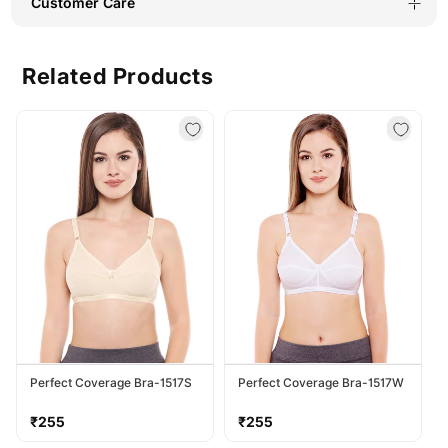
Customer Care
Related Products
Perfect Coverage Bra-1517S
Perfect Coverage Bra-1517W
Regular
Regular
₹255
₹255
price
price