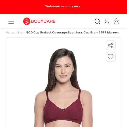
Skip to content
Welcome to our store
Log
Cart
in
Home
›
Bra
›
BCD Cup Perfect Coverage Seamless Cup Bra - 6577 Maroon