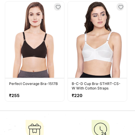
Perfect Coverage Bra-1517B
B-C-D Cup Bra-STHRT-CS-
W With Cotton Straps
Regular
Regular
₹255
₹220
price
price