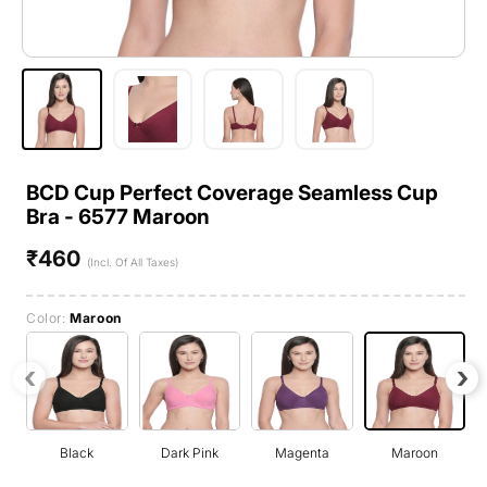
BCD Cup Perfect Coverage Seamless Cup
Bra - 6577 Maroon
₹460
Regular
(Incl. Of All Taxes)
price
Color:
Maroon
‹
›
Black
Dark Pink
Magenta
Maroon