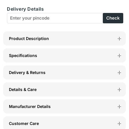
Cup
Cup
Delivery Details
Perfect
Perfect
Check
Coverage
Coverage
Bra-
Bra-
5584-
5584-
Product Description
White
White
Specifications
Delivery & Returns
Details & Care
Manufacturer Details
Customer Care