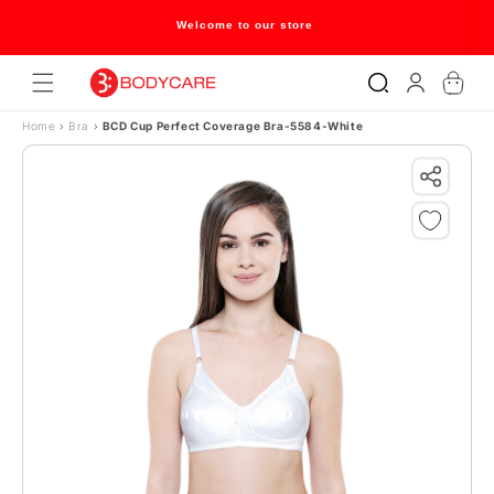
Skip to content
Welcome to our store
Log
Cart
in
Home
›
Bra
›
BCD Cup Perfect Coverage Bra-5584-White