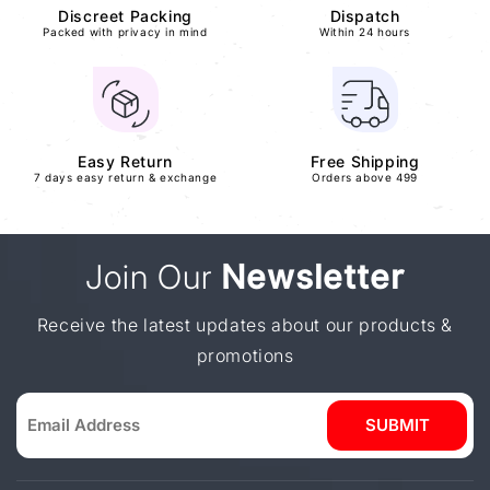
Discreet Packing
Dispatch
Packed with privacy in mind
Within 24 hours
Easy Return
Free Shipping
7 days easy return & exchange
Orders above 499
Join Our
Newsletter
Receive the latest updates about our products &
promotions
SUBMIT