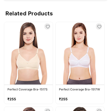
Related Products
Perfect Coverage Bra-1517S
Perfect Coverage Bra-1517W
Regular
Regular
₹255
₹255
price
price