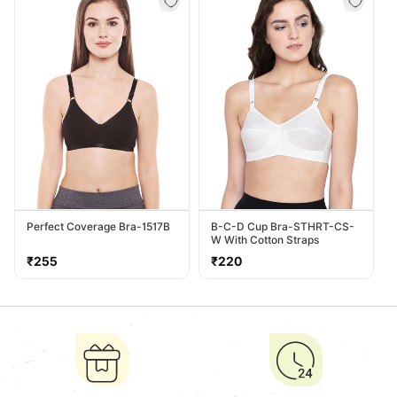
Perfect Coverage Bra-1517B
B-C-D Cup Bra-STHRT-CS-
W With Cotton Straps
Regular
Regular
₹255
₹220
price
price