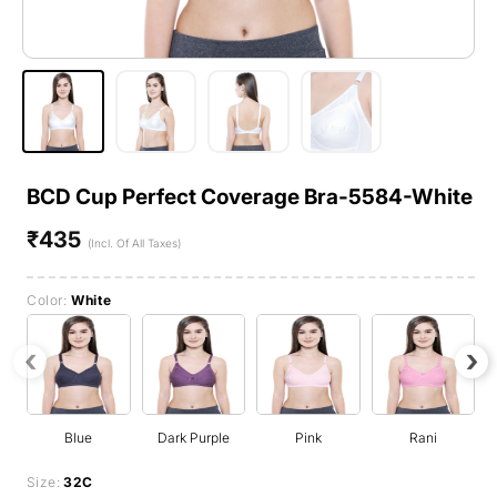
BCD Cup Perfect Coverage Bra-5584-White
₹435
Regular
(Incl. Of All Taxes)
price
Color:
White
‹
›
Blue
Dark Purple
Pink
Rani
Size:
32C