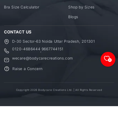
Bra Size Calculator
Shop by Sizes
Blogs
CONTACT US
D-30 Sector-63 Noida Uttar Pradesh, 201301
0120-4686444
9667744151
,
wecare@bodycarecreations.com
0
Raise a Concern
Copyright 2026 Bodycare Creations Ltd. | All Rights Reserved