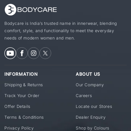
Bodycare is India’s trusted name in innerwear, blending
comfort, style, and functionality to meet the everyday
needs of modern women and men.
INFORMATION
ABOUT US
Shipping & Returns
Our Company
Track Your Order
Careers
Offer Details
Locate our Stores
Terms & Conditions
Dealer Enquiry
Privacy Policy
Shop by Colours