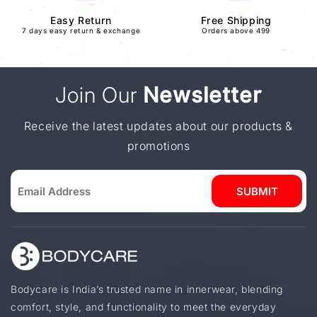
Easy Return
Free Shipping
7 days easy return & exchange
Orders above 499
Join Our
Newsletter
Receive the latest updates about our products &
promotions
SUBMIT
Bodycare is India’s trusted name in innerwear, blending
comfort, style, and functionality to meet the everyday