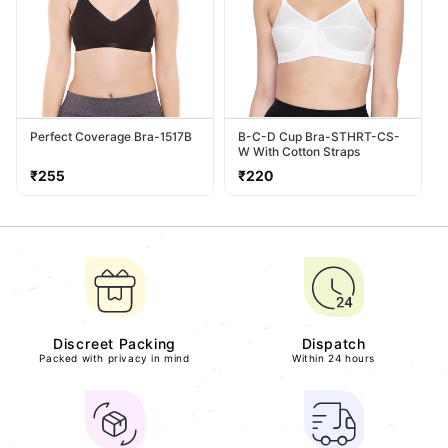
Perfect Coverage Bra-1517B
B-C-D Cup Bra-STHRT-CS-
W With Cotton Straps
Regular
Regular
₹255
₹220
price
price
Discreet Packing
Dispatch
Packed with privacy in mind
Within 24 hours