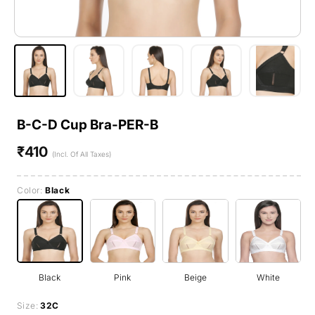
B-C-D Cup Bra-PER-B
₹410
Regular
(Incl. Of All Taxes)
price
Color:
Black
Black
Pink
Beige
White
Size:
32C