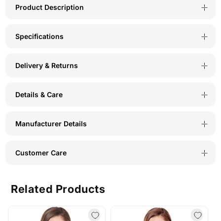
PER-
PER-
Product Description
B
B
Specifications
Delivery & Returns
Details & Care
Manufacturer Details
Customer Care
Related Products