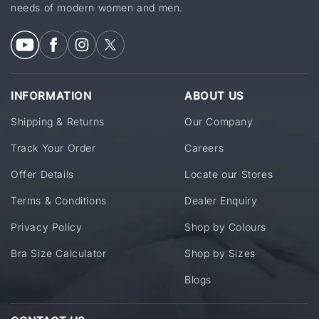
needs of modern women and men.
INFORMATION
ABOUT US
Shipping & Returns
Our Company
Track Your Order
Careers
Offer Details
Locate our Stores
Terms & Conditions
Dealer Enquiry
Privacy Policy
Shop by Colours
Bra Size Calculator
Shop by Sizes
Blogs