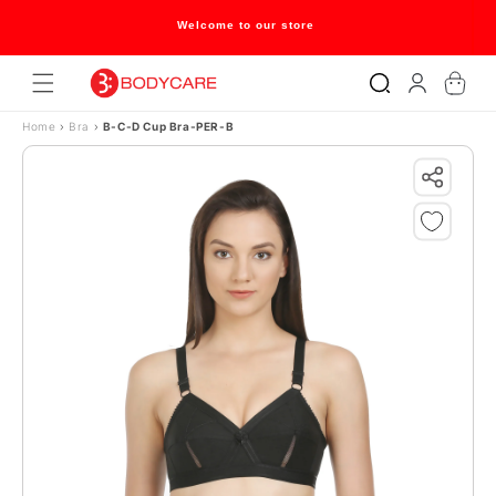
Skip to content
Welcome to our store
Log
Cart
in
Home
›
Bra
›
B-C-D Cup Bra-PER-B