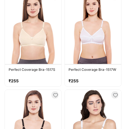
Perfect Coverage Bra-1517S
Perfect Coverage Bra-1517W
Regular
Regular
₹255
₹255
price
price