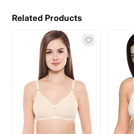
Related Products