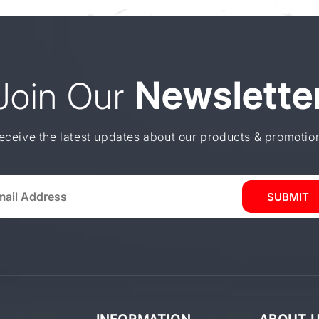
Join Our
Newslette
eceive the latest updates about our products & promotio
SUBMIT