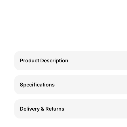
Product Description
Specifications
Delivery & Returns