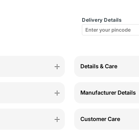
C-
C-
D
D
Delivery Details
Cup
Cup
Bra-
Bra-
MST-
MST-
ES-
ES-
W
W
Details & Care
Manufacturer Details
Customer Care