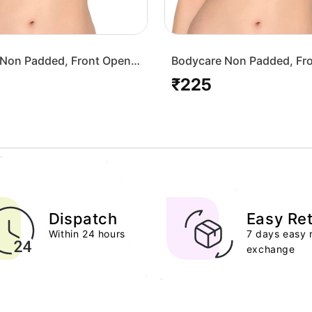
Non Padded, Front Open
Bodycare Non Padded, Fr
-White
Bra-1568-Skin
₹225
Regular
price
Dispatch
Easy Re
Within 24 hours
7 days easy 
exchange