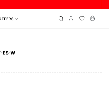
Log
Cart
OFFERS
in
T-ES-W