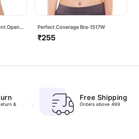
ont Open
Perfect Coverage Bra-1517W
₹255
Regular
price
turn
Free Shipping
return &
Orders above 499