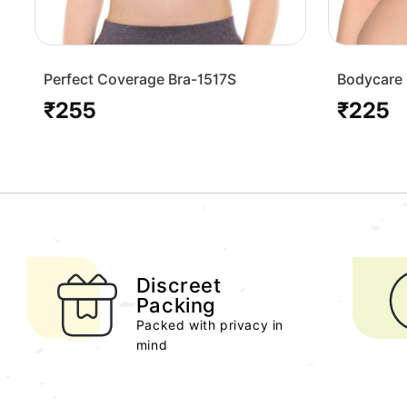
Perfect Coverage Bra-1517S
Bodycare 
Bra-1568
₹255
₹225
Regular
Regular
price
price
Discreet
Packing
Packed with privacy in
mind