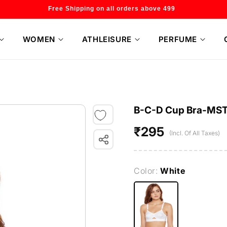
Welcome to our store
WOMEN
ATHLEISURE
PERFUME
B-C-D Cup Bra-MS
₹295
Regular
(Incl. Of All Taxes)
price
Color:
White