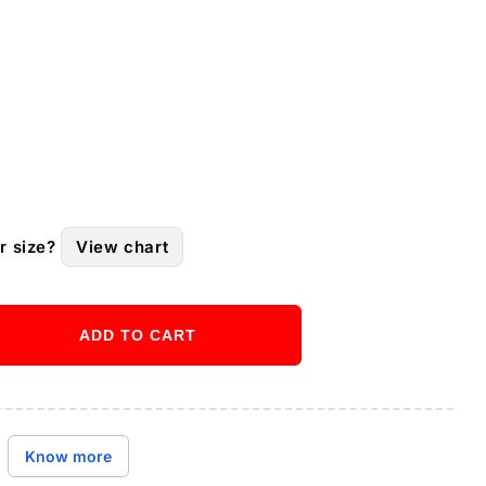
r size?
View chart
ADD TO CART
ase
ity
Buy it now
Know more