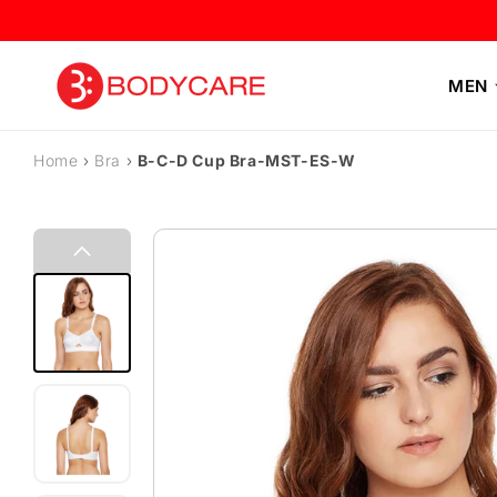
Skip to content
MEN
Home
›
Bra
›
B-C-D Cup Bra-MST-ES-W