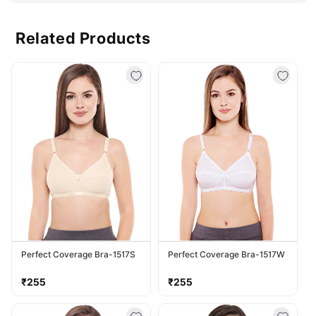
Related Products
Perfect Coverage Bra-1517S
Perfect Coverage Bra-1517W
Regular
Regular
₹255
₹255
price
price