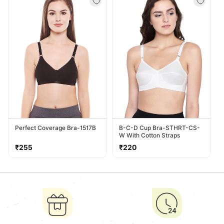
Perfect Coverage Bra-1517B
B-C-D Cup Bra-STHRT-CS-
W With Cotton Straps
Regular
Regular
₹255
₹220
price
price