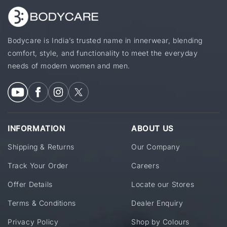
Bodycare is India’s trusted name in innerwear, blending
comfort, style, and functionality to meet the everyday
needs of modern women and men.
INFORMATION
ABOUT US
Shipping & Returns
Our Company
Track Your Order
Careers
Offer Details
Locate our Stores
Terms & Conditions
Dealer Enquiry
Privacy Policy
Shop by Colours