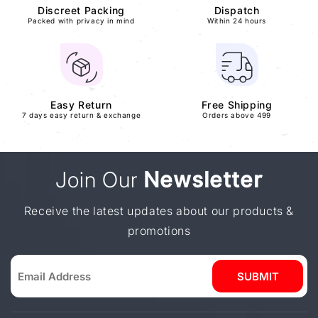
Discreet Packing
Dispatch
Packed with privacy in mind
Within 24 hours
Easy Return
Free Shipping
7 days easy return & exchange
Orders above 499
Join Our
Newsletter
Receive the latest updates about our products &
promotions
SUBMIT