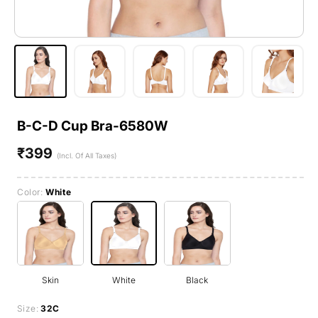
B-C-D Cup Bra-6580W
₹399
Regular
(Incl. Of All Taxes)
price
Color:
White
Skin
White
Black
Size:
32C