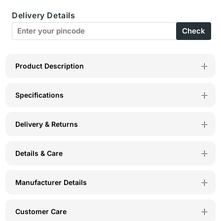
C-
C-
Delivery Details
D
D
Check
Cup
Cup
Bra-
Bra-
6580W
6580W
Product Description
Specifications
Delivery & Returns
Details & Care
Manufacturer Details
Customer Care