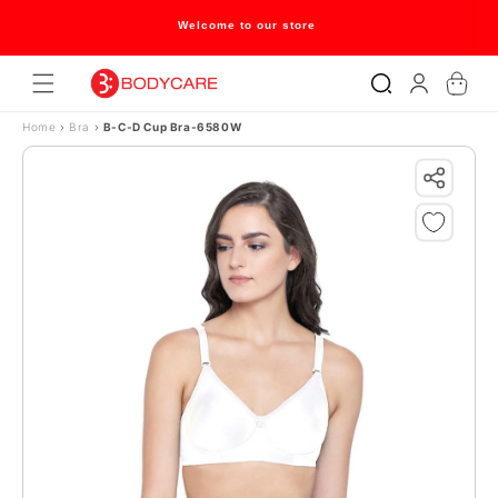
Skip to content
Welcome to our store
Log
Cart
in
Home
›
Bra
›
B-C-D Cup Bra-6580W