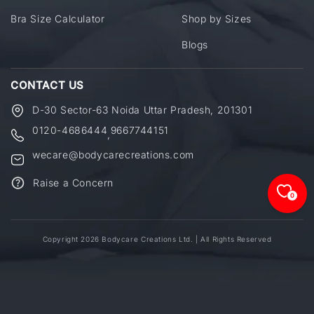
Bra Size Calculator
Shop by Sizes
Blogs
CONTACT US
D-30 Sector-63 Noida Uttar Pradesh, 201301
0120-4686444
9667744151
,
wecare@bodycarecreations.com
Raise a Concern
0
Copyright 2026 Bodycare Creations Ltd. | All Rights Reserved