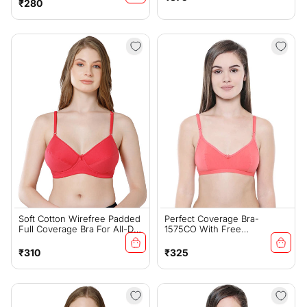
Regular
₹280
price
price
Soft Cotton Wirefree Padded
Perfect Coverage Bra-
Full Coverage Bra For All-Day
1575CO With Free
Wear - Coral (#1544COR)
Transparent Strap
Regular
Regular
₹310
₹325
price
price