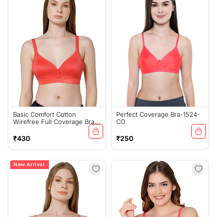
Basic Comfort Cotton
Perfect Coverage Bra-1524-
Wirefree Full Coverage Bra
CO
For Daily Wear - Coral
(#6589COR)
Regular
Regular
₹430
₹250
price
price
New Arrival