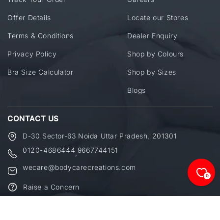
Offer Details
Locate our Stores
Terms & Conditions
Dealer Enquiry
Privacy Policy
Shop by Colours
Bra Size Calculator
Shop by Sizes
Blogs
CONTACT US
D-30 Sector-63 Noida Uttar Pradesh, 201301
0120-4686444
9667744151
,
wecare@bodycarecreations.com
0
Raise a Concern