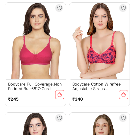
Bodycare Full Coverage,Non
Bodycare Cotton Wirefree
Padded Bra-6817-Coral
Adjustable Straps
Comfortable Non Padded
Bra-1584CO
Regular
Regular
₹245
₹340
price
price