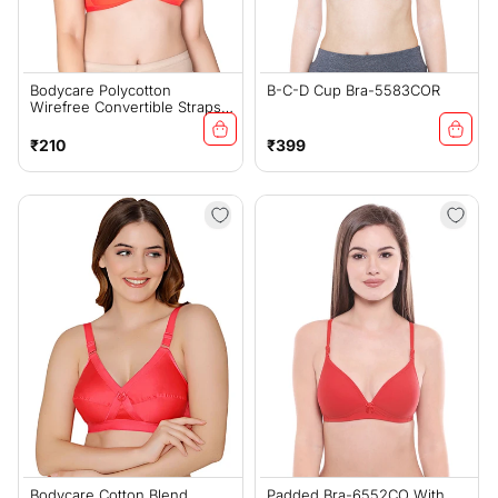
Bodycare Polycotton
B-C-D Cup Bra-5583COR
Wirefree Convertible Straps
Comfortable Non Padded
Bra-1531CO
Regular
Regular
₹210
₹399
price
price
Bodycare Cotton Blend
Padded Bra-6552CO With