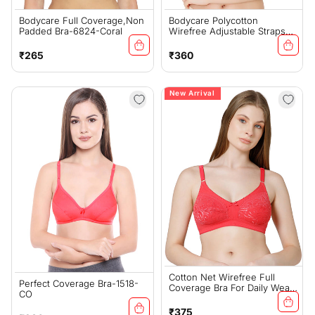
Bodycare Full Coverage,Non
Bodycare Polycotton
Padded Bra-6824-Coral
Wirefree Adjustable Straps
Moulded Cup Non Padded
Bra-6576CO
Regular
Regular
₹265
₹360
price
price
New Arrival
Cotton Net Wirefree Full
Perfect Coverage Bra-1518-
Coverage Bra For Daily Wear
CO
- Coral (#5517CO)
Regular
₹375