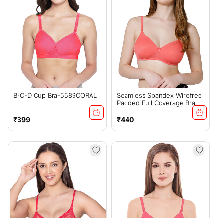
B-C-D Cup Bra-5589CORAL
Seamless Spandex Wirefree
Padded Full Coverage Bra
With Removable Straps -
Coral (#6725COR)
Regular
Regular
₹399
₹440
price
price