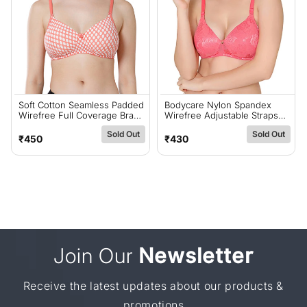
Soft Cotton Seamless Padded
Bodycare Nylon Spandex
Wirefree Full Coverage Bra
Wirefree Adjustable Straps
For All-Day Comfort - Coral
Designer Net Seamless
Sold Out
Sold Out
(#6500COR)
Padded Bra-6574CO
Regular
Regular
₹450
₹430
price
price
Join Our
Newsletter
Receive the latest updates about our products &
promotions