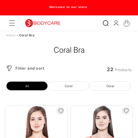
Skip to
content
Flat 20% off on selected style only
Log
Cart
in
Home
›
Coral Bra
Coral Bra
Filter and sort
22
Products
All
Coral
Coral