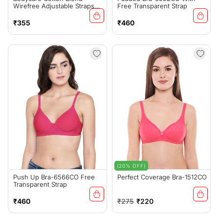
Wirefree Adjustable Straps
Free Transparent Strap
Comfortable Non Padded
Bra-6591COR
Regular
Regular
₹355
₹460
price
price
(20% OFF)
Push Up Bra-6566CO Free
Perfect Coverage Bra-1512CO
Transparent Strap
Regular
Regular
Sale
₹460
₹275
₹220
price
price
price