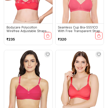
Bodycare Polycotton
Seamless Cup Bra-5551CO
Wirefree Adjustable Straps
With Free Transparent Strap
Designer Net Cup Non
Padded Bra-1535CO
Regular
Regular
₹235
₹320
price
price