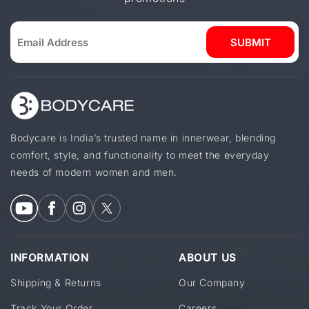
SUBMIT
Bodycare is India’s trusted name in innerwear, blending
comfort, style, and functionality to meet the everyday
needs of modern women and men.
INFORMATION
ABOUT US
Shipping & Returns
Our Company
Track Your Order
Careers