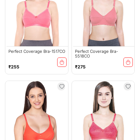
Perfect Coverage Bra-1517CO
Perfect Coverage Bra-
5518CO
Regular
Regular
₹255
₹275
price
price