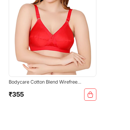
Bodycare Cotton Blend Wirefree
Adjustable Straps Comfortable Non
Padded Bra-6591RED
₹355
Regular
price