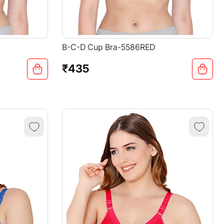
B-C-D Cup Bra-5586RED
₹435
Regular
price