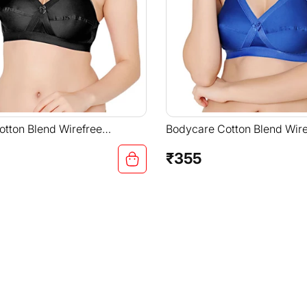
tton Blend Wirefree
Bodycare Cotton Blend Wire
Straps Comfortable Non
Adjustable Straps Comforta
-6591B
Padded Bra-6591R.BLU
₹355
Regular
price