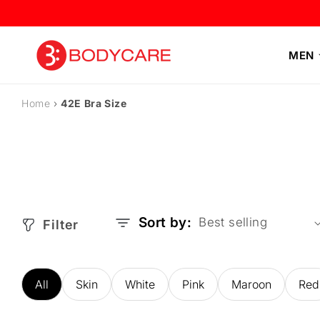
Skip to
content
MEN
Home
›
42E Bra Size
Sort by:
Filter
All
Skin
White
Pink
Maroon
Red