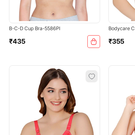
B-C-D Cup Bra-5586PI
Bodycare Co
Adjustable 
Padded Bra
₹435
₹355
Regular
Regular
price
price