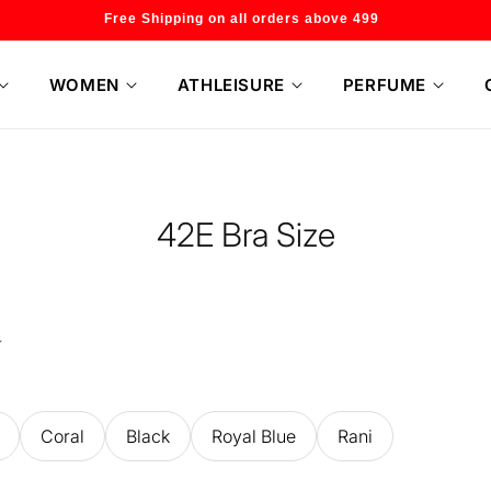
Welcome to our store
WOMEN
ATHLEISURE
PERFUME
42E Bra Size
Coral
Black
Royal Blue
Rani