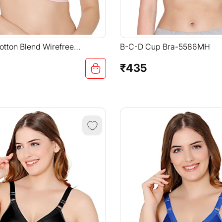
tton Blend Wirefree
B-C-D Cup Bra-5586MH
Straps Comfortable Non
-6591PI
₹435
Regular
price