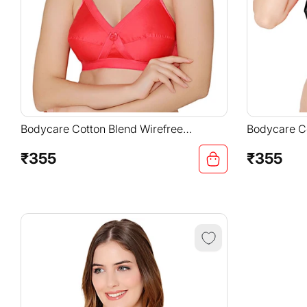
Bodycare Cotton Blend Wirefree
Bodycare Co
Adjustable Straps Comfortable Non
Adjustable 
Padded Bra-6591COR
Padded Bra
₹355
₹355
Regular
Regular
price
price