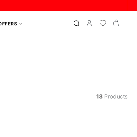
Log
Cart
OFFERS
in
13
Products