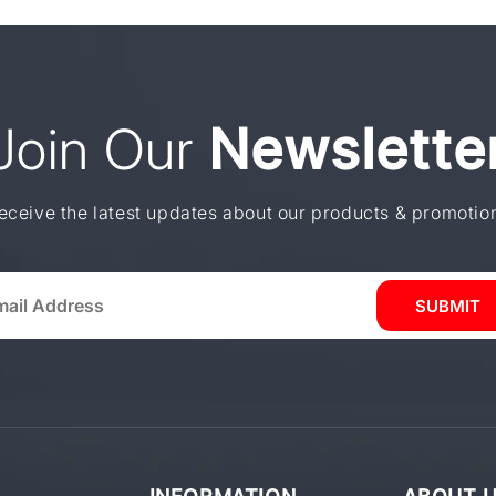
Join Our
Newslette
eceive the latest updates about our products & promotio
SUBMIT