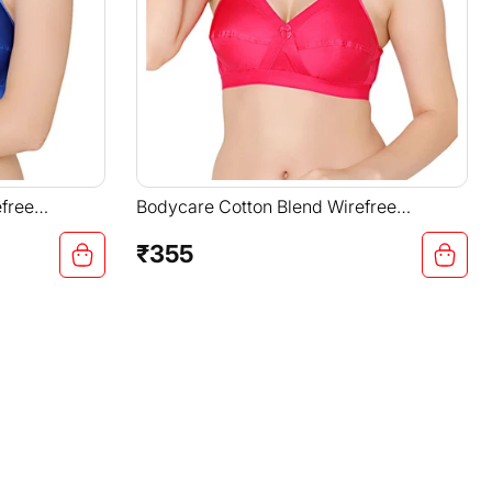
free
Bodycare Cotton Blend Wirefree
ble Non
Adjustable Straps Comfortable Non
Padded Bra-6591RANI
₹355
Regular
price