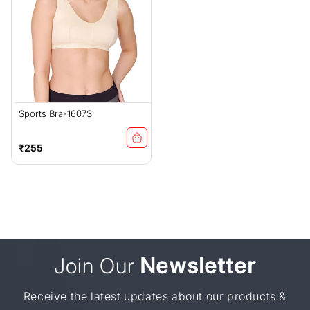
Sports Bra-1607S
Regular
₹255
price
Join Our
Newsletter
Receive the latest updates about our products &