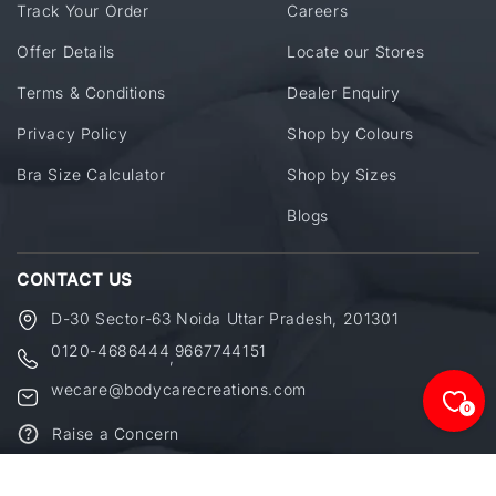
Track Your Order
Careers
Offer Details
Locate our Stores
Terms & Conditions
Dealer Enquiry
Privacy Policy
Shop by Colours
Bra Size Calculator
Shop by Sizes
Blogs
CONTACT US
D-30 Sector-63 Noida Uttar Pradesh, 201301
0120-4686444
9667744151
,
wecare@bodycarecreations.com
0
Raise a Concern