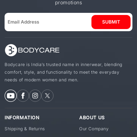
promotions
SUBMIT
Bodycare is India’s trusted name in innerwear, blending
comfort, style, and functionality to meet the everyday
needs of modern women and men.
INFORMATION
ABOUT US
Shipping & Returns
Our Company