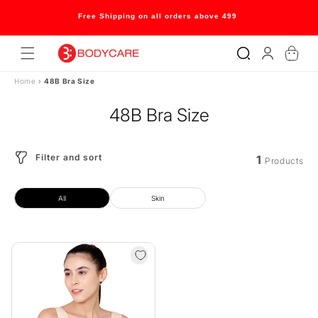
Skip to
content
Free Shipping on all orders above 499
Log
Cart
in
Home
›
48B Bra Size
48B Bra Size
Filter and sort
1
Products
All
Skin