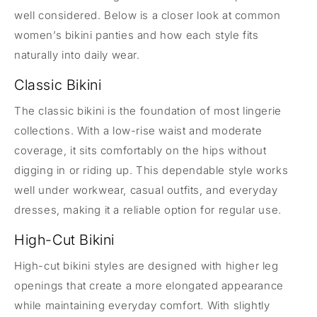
well considered. Below is a closer look at common
women’s bikini panties and how each style fits
naturally into daily wear.
Classic Bikini
The classic bikini is the foundation of most lingerie
collections. With a low-rise waist and moderate
coverage, it sits comfortably on the hips without
digging in or riding up. This dependable style works
well under workwear, casual outfits, and everyday
dresses, making it a reliable option for regular use.
High-Cut Bikini
High-cut bikini styles are designed with higher leg
openings that create a more elongated appearance
while maintaining everyday comfort. With slightly