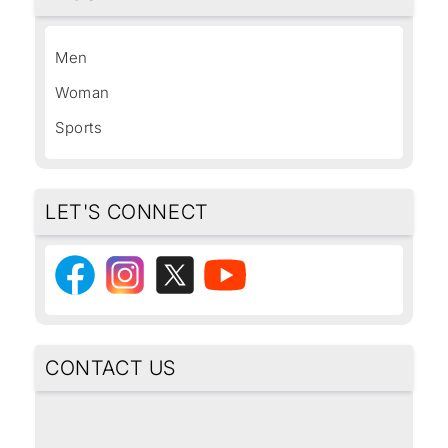
Men
Woman
Sports
LET'S CONNECT
CONTACT US