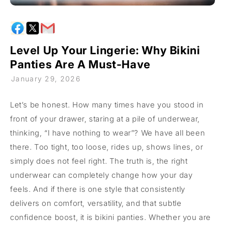
Level Up Your Lingerie: Why Bikini
Panties Are A Must-Have
January 29, 2026
Let’s be honest. How many times have you stood in
front of your drawer, staring at a pile of underwear,
thinking, “I have nothing to wear”? We have all been
there. Too tight, too loose, rides up, shows lines, or
simply does not feel right. The truth is, the right
underwear can completely change how your day
feels. And if there is one style that consistently
delivers on comfort, versatility, and that subtle
confidence boost, it is bikini panties. Whether you are