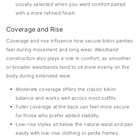
usually selected when you want comfort paired
with a more refined finish.
Coverage and Rise
Coverage and rise influence how secure bikini panties
feel during movement and long wear. Waistband
construction also plays a role in comfort, as smoother
or broader waistbands tend to sit more evenly on the
body during extended wear.
Moderate coverage offers the classic bikini
balance and works well across most outfits.
Fuller coverage at the back can feel more secure
for those who prefer added stability.
Low-rise styles sit below the natural waist and pair
easily with low-rise clothing or petite frames.