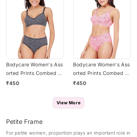
Bodycare Women's Ass
Bodycare Women's Ass
orted Prints Combed C
orted Prints Combed C
otton Bra & Panty Set –
otton Bra & Panty Set –
₹450
₹450
Grey (6450G)
Pink (6450F)
View More
Petite Frame
For petite women, proportion plays an important role in