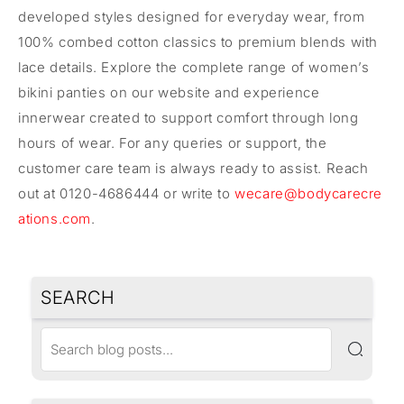
developed styles designed for everyday wear, from
100% combed cotton classics to premium blends with
lace details. Explore the complete range of women’s
bikini panties on our website and experience
innerwear created to support comfort through long
hours of wear. For any queries or support, the
customer care team is always ready to assist. Reach
out at 0120-4686444 or write to
wecare@bodycarecre
ations.com
.
SEARCH