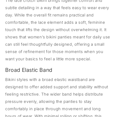
The lace crotch bikini brings together comfort and
subtle detailing in a way that feels easy to wear every
day. While the overall fit remains practical and
comfortable, the lace element adds a soft, feminine
touch that lifts the design without overwhelming it. It
shows that women’s bikini panties meant for daily use
can still feel thoughtfully designed, offering a small
sense of refinement for those moments when you
want your basics to feel a little more special.
Broad Elastic Band
Bikini styles with a broad elastic waistband are
designed to offer added support and stability without
feeling restrictive. The wider band helps distribute
pressure evenly, allowing the panties to stay
comfortably in place through movement and long
hours of wear. With minimal rolling or shifting, this