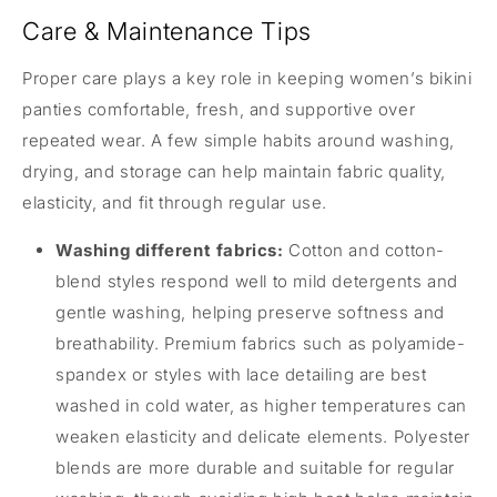
Care & Maintenance Tips
Proper care plays a key role in keeping women’s bikini
panties comfortable, fresh, and supportive over
repeated wear. A few simple habits around washing,
drying, and storage can help maintain fabric quality,
elasticity, and fit through regular use.
Washing different fabrics:
Cotton and cotton-
blend styles respond well to mild detergents and
gentle washing, helping preserve softness and
breathability. Premium fabrics such as polyamide-
spandex or styles with lace detailing are best
washed in cold water, as higher temperatures can
weaken elasticity and delicate elements. Polyester
blends are more durable and suitable for regular