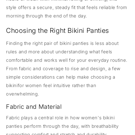
style offers a secure, steady fit that feels reliable from
morning through the end of the day.
Choosing the Right Bikini Panties
Finding the right pair of bikini panties is less about
rules and more about understanding what feels
comfortable and works well for your everyday routine.
From fabric and coverage to rise and design, a few
simple considerations can help make choosing a
bikinifor women feel intuitive rather than
overwhelming.
Fabric and Material
Fabric plays a central role in how women's bikini
panties perform through the day, with breathability
supporting comfort and stretch and durability