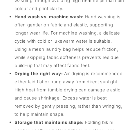
washing, though avoiding high heat helps maintain
colour and print clarity.
Hand wash vs. machine wash:
Hand washing is
often gentler on fabric and elastic, supporting
longer wear life. For machine washing, a delicate
cycle with cold or lukewarm water is suitable.
Using a mesh laundry bag helps reduce friction,
while skipping fabric softeners prevents residue
build-up that may affect fabric feel.
Drying the right way:
Air drying is recommended,
either laid flat or hung away from direct sunlight.
High heat from tumble drying can damage elastic
and cause shrinkage. Excess water is best
removed by gently pressing, rather than wringing,
to help maintain shape.
Storage that maintains shape:
Folding bikini