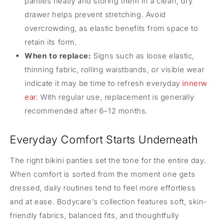
panties neatly and storing them in a clean, dry
drawer helps prevent stretching. Avoid
overcrowding, as elastic benefits from space to
retain its form.
When to replace:
Signs such as loose elastic,
thinning fabric, rolling waistbands, or visible wear
indicate it may be time to refresh everyday
innerw
ear
. With regular use, replacement is generally
recommended after 6–12 months.
Everyday Comfort Starts Underneath
The right bikini panties set the tone for the entire day.
When comfort is sorted from the moment one gets
dressed, daily routines tend to feel more effortless
and at ease. Bodycare's collection features soft, skin-
friendly fabrics, balanced fits, and thoughtfully