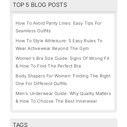
TOP 5 BLOG POSTS
How To Avoid Panty Lines: Easy Tips For
Seamless Outfits
How To Style Athleisure: 5 Easy Rules To
Wear Activewear Beyond The Gym
Women’s Bra Size Guide: Signs Of Wrong Fit
& How To Find The Perfect Bra
Body Shapers For Women: Finding The Right
One For Different Outfits
Men’s Underwear Guide: Why Quality Matters
& How To Choose The Best Innerwear
TAGS