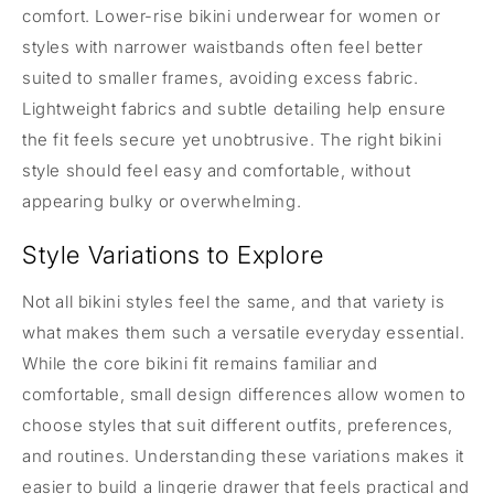
comfort. Lower-rise bikini underwear for women or
styles with narrower waistbands often feel better
suited to smaller frames, avoiding excess fabric.
Lightweight fabrics and subtle detailing help ensure
the fit feels secure yet unobtrusive. The right bikini
style should feel easy and comfortable, without
appearing bulky or overwhelming.
Style Variations to Explore
Not all bikini styles feel the same, and that variety is
what makes them such a versatile everyday essential.
While the core bikini fit remains familiar and
comfortable, small design differences allow women to
choose styles that suit different outfits, preferences,
and routines. Understanding these variations makes it
easier to build a lingerie drawer that feels practical and