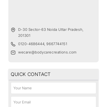
D-30 Sector-63 Noida Uttar Pradesh,
201301
0120-4686444, 9667744151
wecare@bodycarecreations.com
QUICK CONTACT