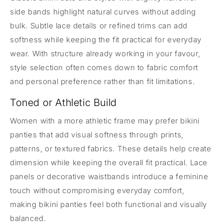
side bands highlight natural curves without adding
bulk. Subtle lace details or refined trims can add
softness while keeping the fit practical for everyday
wear. With structure already working in your favour,
style selection often comes down to fabric comfort
and personal preference rather than fit limitations.
Toned or Athletic Build
Women with a more athletic frame may prefer bikini
panties that add visual softness through prints,
patterns, or textured fabrics. These details help create
dimension while keeping the overall fit practical. Lace
panels or decorative waistbands introduce a feminine
touch without compromising everyday comfort,
making bikini panties feel both functional and visually
balanced.