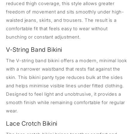
reduced thigh coverage, this style allows greater
freedom of movement and sits smoothly under high-
waisted jeans, skirts, and trousers. The result is a
comfortable fit that feels easy to wear without
bunching or constant adjustment.
V-String Band Bikini
The V-string band bikini offers a modern, minimal look
with a narrower waistband that rests flat against the
skin. This bikini panty type reduces bulk at the sides
and helps minimise visible lines under fitted clothing.
Designed to feel light and unobtrusive, it provides a
smooth finish while remaining comfortable for regular
wear.
Lace Crotch Bikini