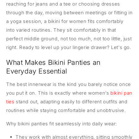
reaching for jeans and a tee or choosing dresses
through the day, moving between meetings or fitting in
a yoga session, a bikini for women fits comfortably
into varied routines. They sit comfortably in that
perfect middle ground, not too much, not too little, just
right. Ready to level up your lingerie drawer? Let's go.
What Makes Bikini Panties an
Everyday Essential
The best innerwear is the kind you barely notice once
you put it on. This is exactly where women’s
bikini pan
ties
stand out, adapting easily to different outfits and
routines while staying comfortable and unobtrusive.
Why bikini panties fit seamlessly into daily wear:
They work with almost everything, sitting smoothly