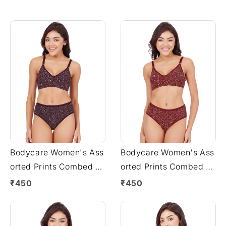
Bodycare Women's Ass
Bodycare Women's Ass
orted Prints Combed C
orted Prints Combed C
otton Bra & Panty Set –
otton Bra & Panty Set –
₹450
₹450
Wine (6450G)
Mehroon (6450G)