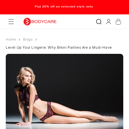
Skip to
content
Flat 20% off on selected style only
Log
Cart
in
Home
Blogs
Level Up Your Lingerie: Why Bikini Panties Are a Must-Have