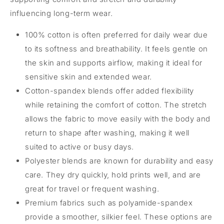
influencing long-term wear.
100% cotton is often preferred for daily wear due
to its softness and breathability. It feels gentle on
the skin and supports airflow, making it ideal for
sensitive skin and extended wear.
Cotton-spandex blends offer added flexibility
while retaining the comfort of cotton. The stretch
allows the fabric to move easily with the body and
return to shape after washing, making it well
suited to active or busy days.
Polyester blends are known for durability and easy
care. They dry quickly, hold prints well, and are
great for travel or frequent washing.
Premium fabrics such as polyamide-spandex
provide a smoother, silkier feel. These options are