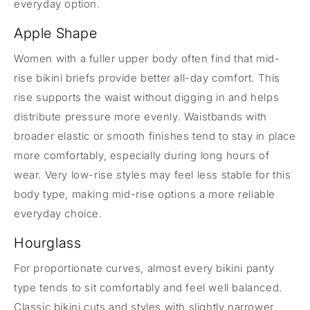
everyday option.
Apple Shape
Women with a fuller upper body often find that mid-
rise bikini briefs provide better all-day comfort. This
rise supports the waist without digging in and helps
distribute pressure more evenly. Waistbands with
broader elastic or smooth finishes tend to stay in place
more comfortably, especially during long hours of
wear. Very low-rise styles may feel less stable for this
body type, making mid-rise options a more reliable
everyday choice.
Hourglass
For proportionate curves, almost every bikini panty
type tends to sit comfortably and feel well balanced.
Classic bikini cuts and styles with slightly narrower