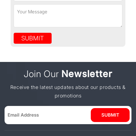
SUBMIT
Join Our
Newsletter
Receive the latest updates about our products &
promotions
SUBMIT