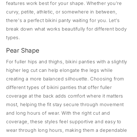
features work best for your shape. Whether you're
curvy, petite, athletic, or somewhere in between,
there's a perfect bikini panty waiting for you. Let's
break down what works beautifully for different body
types.
Pear Shape
For fuller hips and thighs, bikini panties with a slightly
higher leg cut can help elongate the legs while
creating a more balanced silhouette. Choosing from
different types of bikini panties that offer fuller
coverage at the back adds comfort where it matters
most, helping the fit stay secure through movement
and long hours of wear. With the right cut and
coverage, these styles feel supportive and easy to
wear through long hours, making them a dependable