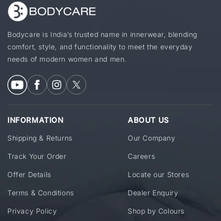
Bodycare is India’s trusted name in innerwear, blending
comfort, style, and functionality to meet the everyday
needs of modern women and men.
INFORMATION
ABOUT US
Shipping & Returns
Our Company
Track Your Order
Careers
Offer Details
Locate our Stores
Terms & Conditions
Dealer Enquiry
Privacy Policy
Shop by Colours