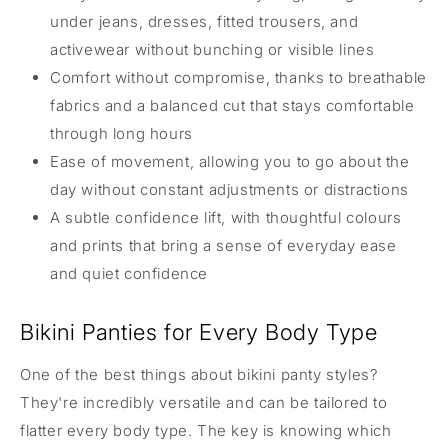
under jeans, dresses, fitted trousers, and
activewear without bunching or visible lines
Comfort without compromise, thanks to breathable
fabrics and a balanced cut that stays comfortable
through long hours
Ease of movement, allowing you to go about the
day without constant adjustments or distractions
A subtle confidence lift, with thoughtful colours
and prints that bring a sense of everyday ease
and quiet confidence
Bikini Panties for Every Body Type
One of the best things about bikini panty styles?
They're incredibly versatile and can be tailored to
flatter every body type. The key is knowing which