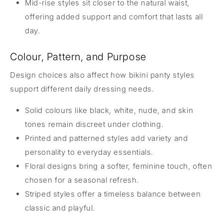
Mid-rise styles sit closer to the natural waist,
offering added support and comfort that lasts all
day.
Colour, Pattern, and Purpose
Design choices also affect how bikini panty styles
support different daily dressing needs.
Solid colours like black, white, nude, and skin
tones remain discreet under clothing.
Printed and patterned styles add variety and
personality to everyday essentials.
Floral designs bring a softer, feminine touch, often
chosen for a seasonal refresh.
Striped styles offer a timeless balance between
classic and playful.