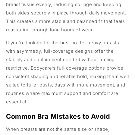
breast tissue evenly, reducing spillage and keeping
both sides securely in place through daily movement.
This creates a more stable and balanced fit that feels
reassuring through long hours of wear.
If you’re looking for the best bra for heavy breasts
with asymmetry, full-coverage designs offer the
stability and containment needed without feeling
restrictive. Bodycare’s full-coverage options provide
consistent shaping and reliable hold, making them well
suited to fuller busts, days with more movement, and
routines where maximum support and comfort are
essential.
Common Bra Mistakes to Avoid
When breasts are not the same size or shape,