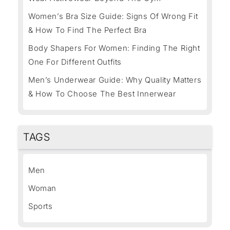
Women’s Bra Size Guide: Signs Of Wrong Fit
& How To Find The Perfect Bra
Body Shapers For Women: Finding The Right
One For Different Outfits
Men’s Underwear Guide: Why Quality Matters
& How To Choose The Best Innerwear
TAGS
Men
Woman
Sports