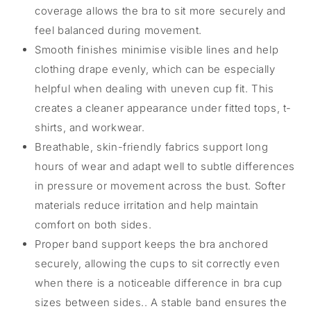
coverage allows the bra to sit more securely and
feel balanced during movement.
Smooth finishes minimise visible lines and help
clothing drape evenly, which can be especially
helpful when dealing with uneven cup fit. This
creates a cleaner appearance under fitted tops, t-
shirts, and workwear.
Breathable, skin-friendly fabrics support long
hours of wear and adapt well to subtle differences
in pressure or movement across the bust. Softer
materials reduce irritation and help maintain
comfort on both sides.
Proper band support keeps the bra anchored
securely, allowing the cups to sit correctly even
when there is a noticeable difference in bra cup
sizes between sides.. A stable band ensures the