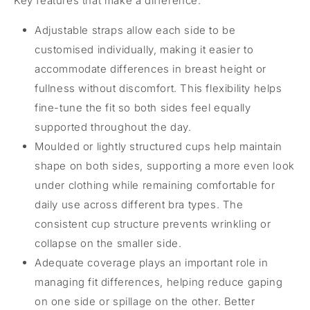
Key features that make a difference:
Adjustable straps allow each side to be
customised individually, making it easier to
accommodate differences in breast height or
fullness without discomfort. This flexibility helps
fine-tune the fit so both sides feel equally
supported throughout the day.
Moulded or lightly structured cups help maintain
shape on both sides, supporting a more even look
under clothing while remaining comfortable for
daily use across different bra types. The
consistent cup structure prevents wrinkling or
collapse on the smaller side.
Adequate coverage plays an important role in
managing fit differences, helping reduce gaping
on one side or spillage on the other. Better