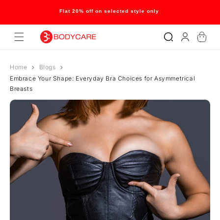
Skip to
content
Flat 20% off on selected style only
Log
Cart
in
Home
Blogs
Embrace Your Shape: Everyday Bra Choices for Asymmetrical
Breasts