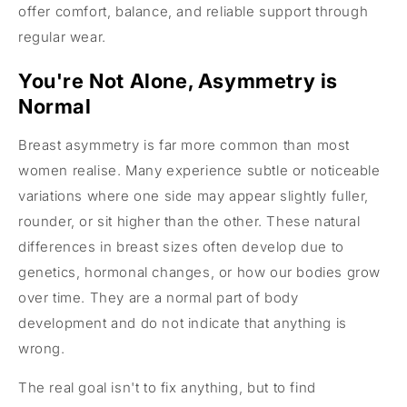
offer comfort, balance, and reliable support through
regular wear.
You're Not Alone, Asymmetry is
Normal
Breast asymmetry is far more common than most
women realise. Many experience subtle or noticeable
variations where one side may appear slightly fuller,
rounder, or sit higher than the other. These natural
differences in breast sizes often develop due to
genetics, hormonal changes, or how our bodies grow
over time. They are a normal part of body
development and do not indicate that anything is
wrong.
The real goal isn't to fix anything, but to find