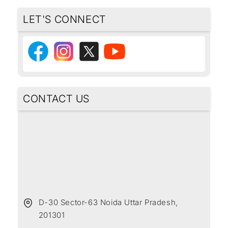
LET'S CONNECT
CONTACT US
D-30 Sector-63 Noida Uttar Pradesh,
201301