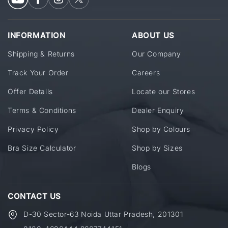
INFORMATION
ABOUT US
Shipping & Returns
Our Company
Track Your Order
Careers
Offer Details
Locate our Stores
Terms & Conditions
Dealer Enquiry
Privacy Policy
Shop by Colours
Bra Size Calculator
Shop by Sizes
Blogs
CONTACT US
D-30 Sector-63 Noida Uttar Pradesh, 201301