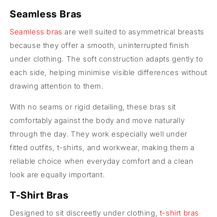
Seamless Bras
Seamless bras
are well suited to asymmetrical breasts
because they offer a smooth, uninterrupted finish
under clothing. The soft construction adapts gently to
each side, helping minimise visible differences without
drawing attention to them.
With no seams or rigid detailing, these bras sit
comfortably against the body and move naturally
through the day. They work especially well under
fitted outfits, t-shirts, and workwear, making them a
reliable choice when everyday comfort and a clean
look are equally important.
T-Shirt Bras
Designed to sit discreetly under clothing,
t-shirt bras