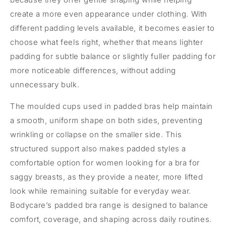
create a more even appearance under clothing. With
different padding levels available, it becomes easier to
choose what feels right, whether that means lighter
padding for subtle balance or slightly fuller padding for
more noticeable differences, without adding
unnecessary bulk.
The moulded cups used in padded bras help maintain
a smooth, uniform shape on both sides, preventing
wrinkling or collapse on the smaller side. This
structured support also makes padded styles a
comfortable option for women looking for a bra for
saggy breasts, as they provide a neater, more lifted
look while remaining suitable for everyday wear.
Bodycare’s padded bra range is designed to balance
comfort, coverage, and shaping across daily routines.