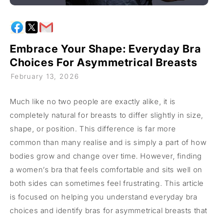
Embrace Your Shape: Everyday Bra
Choices For Asymmetrical Breasts
February 13, 2026
Much like no two people are exactly alike, it is
completely natural for breasts to differ slightly in size,
shape, or position. This difference is far more
common than many realise and is simply a part of how
bodies grow and change over time. However, finding
a women’s bra that feels comfortable and sits well on
both sides can sometimes feel frustrating. This article
is focused on helping you understand everyday bra
choices and identify bras for asymmetrical breasts that