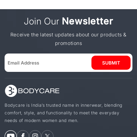
Join Our
Newsletter
Receive the latest updates about our products &
promotions
SUBMIT
Bodycare is India’s trusted name in innerwear, blending
comfort, style, and functionality to meet the everyday
needs of modern women and men.