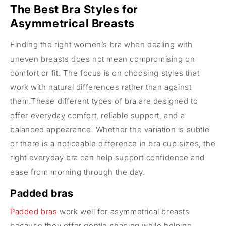
The Best Bra Styles for
Asymmetrical Breasts
Finding the right women’s bra when dealing with
uneven breasts does not mean compromising on
comfort or fit. The focus is on choosing styles that
work with natural differences rather than against
them.These different types of bra are designed to
offer everyday comfort, reliable support, and a
balanced appearance. Whether the variation is subtle
or there is a noticeable difference in bra cup sizes, the
right everyday bra can help support confidence and
ease from morning through the day.
Padded bras
Padded bras
work well for asymmetrical breasts
because they offer gentle shaping while helping