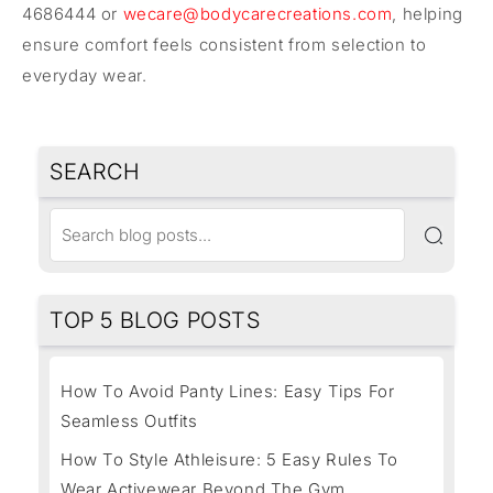
4686444 or
wecare@bodycarecreations.com
, helping
ensure comfort feels consistent from selection to
everyday wear.
SEARCH
TOP 5 BLOG POSTS
How To Avoid Panty Lines: Easy Tips For
Seamless Outfits
How To Style Athleisure: 5 Easy Rules To
Wear Activewear Beyond The Gym