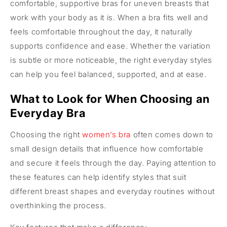
comfortable, supportive bras for uneven breasts that
work with your body as it is. When a bra fits well and
feels comfortable throughout the day, it naturally
supports confidence and ease. Whether the variation
is subtle or more noticeable, the right everyday styles
can help you feel balanced, supported, and at ease.
What to Look for When Choosing an
Everyday Bra
Choosing the right
women’s bra
often comes down to
small design details that influence how comfortable
and secure it feels through the day. Paying attention to
these features can help identify styles that suit
different breast shapes and everyday routines without
overthinking the process.