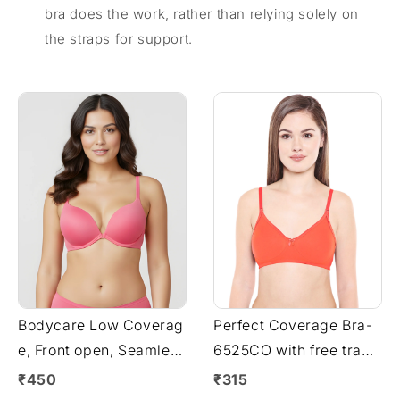
bra does the work, rather than relying solely on
the straps for support.
Bodycare Low Coverag
Perfect Coverage Bra-
e, Front open, Seamless
6525CO with free trans
Padded Bra-6571-Rani
parent strap
₹450
₹315