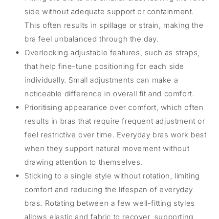
side without adequate support or containment.
This often results in spillage or strain, making the
bra feel unbalanced through the day.
Overlooking adjustable features, such as straps,
that help fine-tune positioning for each side
individually. Small adjustments can make a
noticeable difference in overall fit and comfort.
Prioritising appearance over comfort, which often
results in bras that require frequent adjustment or
feel restrictive over time. Everyday bras work best
when they support natural movement without
drawing attention to themselves.
Sticking to a single style without rotation, limiting
comfort and reducing the lifespan of everyday
bras. Rotating between a few well-fitting styles
allows elastic and fabric to recover, supporting