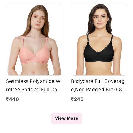
Seamless Polyamide Wi
Bodycare Full Coverag
refree Padded Full Cov
e,Non Padded Bra-6817
erage Bra with Remova
-Black
₹440
₹245
ble Straps - Fuchsia (#
6758FUS)
View More