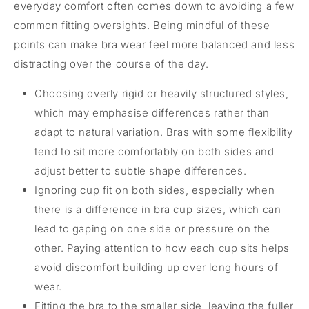
everyday comfort often comes down to avoiding a few
common fitting oversights. Being mindful of these
points can make bra wear feel more balanced and less
distracting over the course of the day.
Choosing overly rigid or heavily structured styles,
which may emphasise differences rather than
adapt to natural variation. Bras with some flexibility
tend to sit more comfortably on both sides and
adjust better to subtle shape differences.
Ignoring cup fit on both sides, especially when
there is a difference in bra cup sizes, which can
lead to gaping on one side or pressure on the
other. Paying attention to how each cup sits helps
avoid discomfort building up over long hours of
wear.
Fitting the bra to the smaller side, leaving the fuller