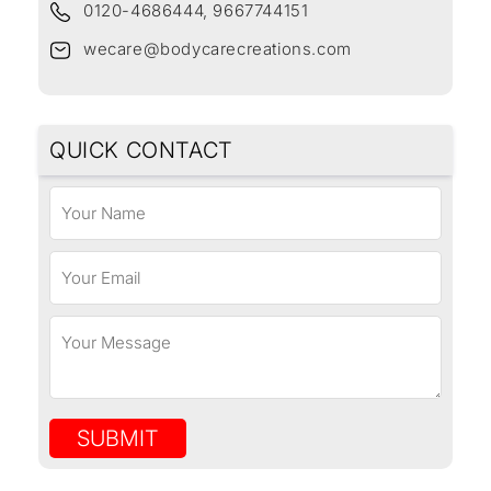
0120-4686444, 9667744151
wecare@bodycarecreations.com
QUICK CONTACT
SUBMIT