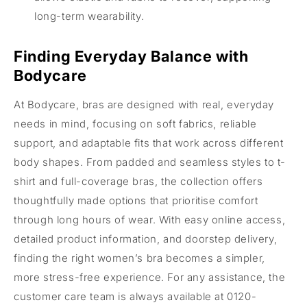
long-term wearability.
Finding Everyday Balance with
Bodycare
At Bodycare, bras are designed with real, everyday
needs in mind, focusing on soft fabrics, reliable
support, and adaptable fits that work across different
body shapes. From padded and seamless styles to t-
shirt and full-coverage bras, the collection offers
thoughtfully made options that prioritise comfort
through long hours of wear. With easy online access,
detailed product information, and doorstep delivery,
finding the right women’s bra becomes a simpler,
more stress-free experience. For any assistance, the
customer care team is always available at 0120-