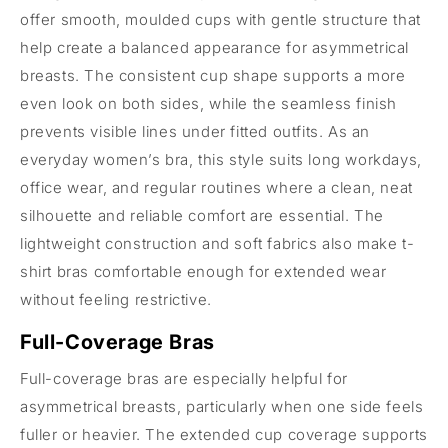
offer smooth, moulded cups with gentle structure that
help create a balanced appearance for asymmetrical
breasts. The consistent cup shape supports a more
even look on both sides, while the seamless finish
prevents visible lines under fitted outfits. As an
everyday women’s bra, this style suits long workdays,
office wear, and regular routines where a clean, neat
silhouette and reliable comfort are essential. The
lightweight construction and soft fabrics also make t-
shirt bras comfortable enough for extended wear
without feeling restrictive.
Full-Coverage Bras
Full-coverage bras are especially helpful for
asymmetrical breasts, particularly when one side feels
fuller or heavier. The extended cup coverage supports